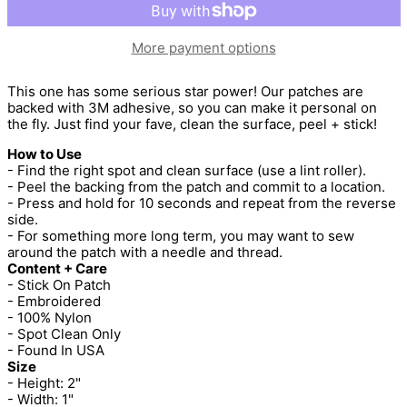
More payment options
This one has some serious star power! Our patches are
backed with 3M adhesive, so you can make it personal on
the fly. Just find your fave, clean the surface, peel + stick!
How to Use
- Find the right spot and clean surface (use a lint roller).
- Peel the backing from the patch and commit to a location.
- Press and hold for 10 seconds and repeat from the reverse
side.
- For something more long term, you may want to sew
around the patch with a needle and thread.
Content + Care
- Stick On Patch
- Embroidered
- 100% Nylon
- Spot Clean Only
- Found In USA
Size
- Height: 2"
- Width: 1"