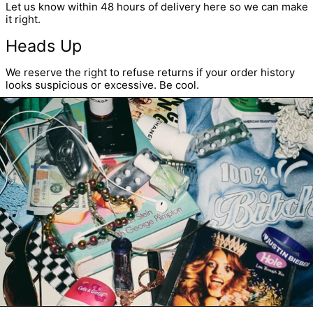
Let us know within 48 hours of delivery
here
so we can make
it right.
Heads Up
We reserve the right to refuse returns if your order history
looks suspicious or excessive. Be cool.