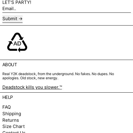
LET'S PARTY!
Email..
Submit
ABOUT
Real Y2K deadstock, from the underground. No fakes. No dupes. No
apologies. Old stock, new energy.
Deadstock kills you slower.™
HELP
FAQ
Shipping
Returns
Size Chart
Contact Us