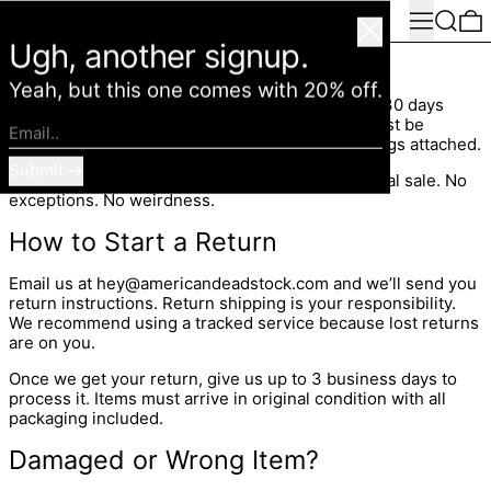
Menu
Search
0
American Deadstock
Close
Ugh, another signup.
Refund Policy
Yeah, but this one comes with 20% off.
If it’s not your vibe, send it back. Unworn, within 30 days
from the original order date. No drama. Items must be
Email..
unworn, in new condition, and have all original tags attached.
Submit
Bodysuits, swimwear, and undergarments are final sale. No
exceptions. No weirdness.
How to Start a Return
Email us at hey@americandeadstock.com and we’ll send you
return instructions. Return shipping is your responsibility.
We recommend using a tracked service because lost returns
are on you.
Once we get your return, give us up to 3 business days to
process it. Items must arrive in original condition with all
packaging included.
Damaged or Wrong Item?