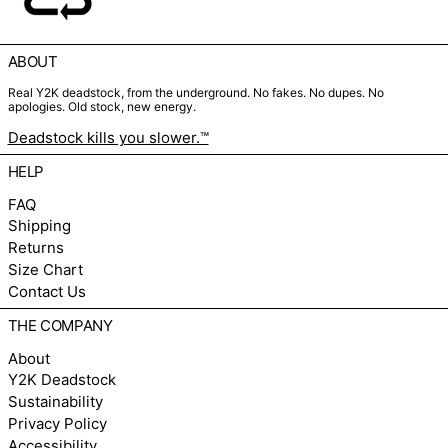
ABOUT
Real Y2K deadstock, from the underground. No fakes. No dupes. No
apologies. Old stock, new energy.
Deadstock kills you slower.™
HELP
FAQ
Shipping
Returns
Size Chart
Contact Us
THE COMPANY
About
Y2K Deadstock
Sustainability
Privacy Policy
Accessibility