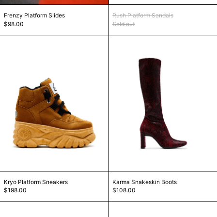
Frenzy Platform Slides
Rush Platform Sand
Frenzy Platform Slides
Rush Platform Sandals
$98.00
Sold out
Kryo Platform Sneakers
Karma Snakeski
Kryo Platform Sneakers
Karma Snakeskin B
Kryo Platform Sneakers
Karma Snakeskin Boots
$198.00
$108.00
Verse Lug-Sole Sneakers