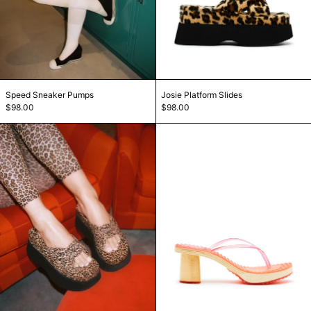
Speed Sneaker Pumps
Josie Platform Slide
Speed Sneaker Pumps
Josie Platform Slides
$98.00
$98.00
Frenzy Platform Slides
Rush Platform 