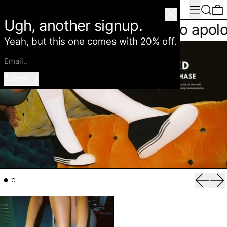
Menu
Search
0
American Deadstock
Close
Ugh, another signup.
 energy. No regrets. No apologie
Yeah, but this one comes with 20% off.
Email..
Submit
Previo
Ne
Gone Sneaker Mules
Nowhere Sneak