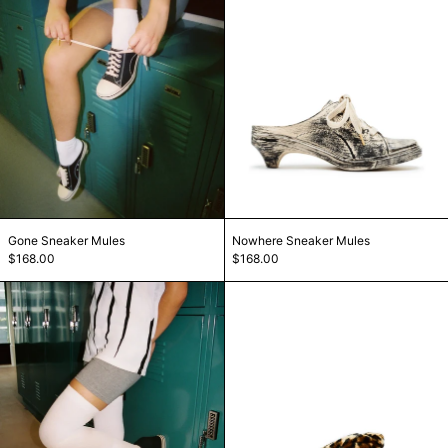
Gone Sneaker Mules
Nowhere Sneaker M
Gone Sneaker Mules
Nowhere Sneaker Mules
$168.00
$168.00
Speed Sneaker Pumps
Josie Platform 