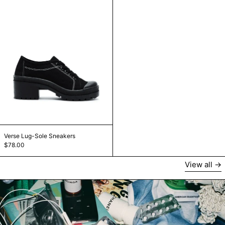
Verse Lug-Sole Sneakers
Verse Lug-Sole Sneakers
$78.00
View all