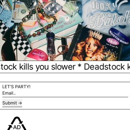
 kills you slower * Deadstock kills
LET'S PARTY!
Email..
Submit