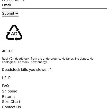
Email..
Submit
ABOUT
Real Y2K deadstock, from the underground. No fakes. No dupes. No
apologies. Old stock, new energy.
Deadstock kills you slower.™
HELP
FAQ
Shipping
Returns
Size Chart
Contact Us