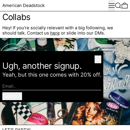
Menu
Search
0
American Deadstock
Collabs
Hey!
If you're socially relevant with a big following, we
should talk. Contact us
here
or slide into our DMs.
Close
Ugh, another signup.
Yeah, but this one comes with 20% off.
Email..
Submit
LET'S PARTY!