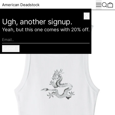
Menu
Search
0
American Deadstock
Close
Ugh, another signup.
Yeah, but this one comes with 20% off.
Email..
Submit