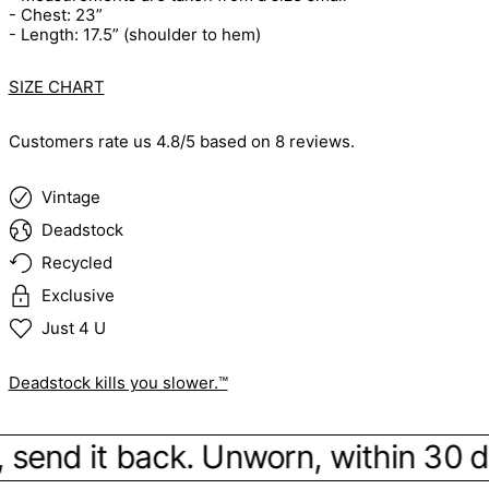
- Chest: 23”
- Length: 17.5” (shoulder to hem)
SIZE CHART
Customers rate us 4.8/5 based on 8 reviews.
Vintage
Deadstock
Recycled
Exclusive
Just 4 U
Deadstock kills you slower.™
be, send it back. Unworn, within 30 