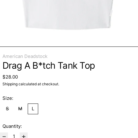
American Deadstock
Drag A B*tch Tank Top
Regular price
$28.00
Shipping
calculated at checkout.
Size:
S
M
L
Quantity: