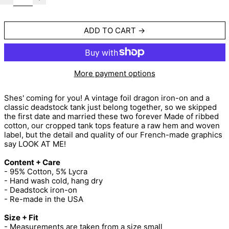
ADD TO CART
More payment options
Shes' coming for you! A vintage foil dragon iron-on and a
classic deadstock tank just belong together, so we skipped
the first date and married these two forever Made of ribbed
cotton, our cropped tank tops feature a raw hem and woven
label, but the detail and quality of our French-made graphics
say LOOK AT ME!
Content + Care
- 95% Cotton, 5% Lycra
- Hand wash cold, hang dry
- Deadstock iron-on
- Re-made in the USA
Size + Fit
- Measurements are taken from a size small