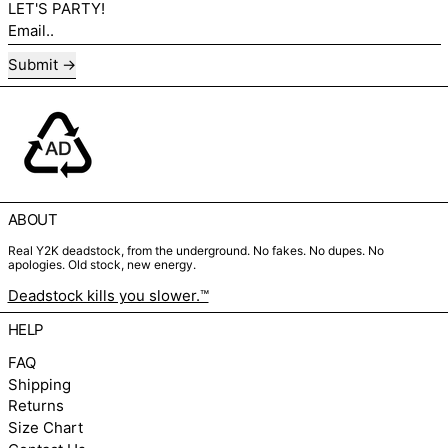
LET'S PARTY!
Email..
Submit
ABOUT
Real Y2K deadstock, from the underground. No fakes. No dupes. No
apologies. Old stock, new energy.
Deadstock kills you slower.™
HELP
FAQ
Shipping
Returns
Size Chart