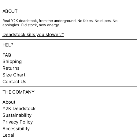
ABOUT
Real Y2K deadstock, from the underground. No fakes. No dupes. No
apologies. Old stock, new energy.
Deadstock kills you slower.™
HELP
FAQ
Shipping
Returns
Size Chart
Contact Us
THE COMPANY
About
Y2K Deadstock
Sustainability
Privacy Policy
Accessibility
Legal