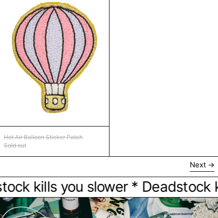
Hot Air Balloon Sticker Patch
Hot Air Balloon Sticker Patch
Sold out
Next
 kills you slower * Deadstock kills