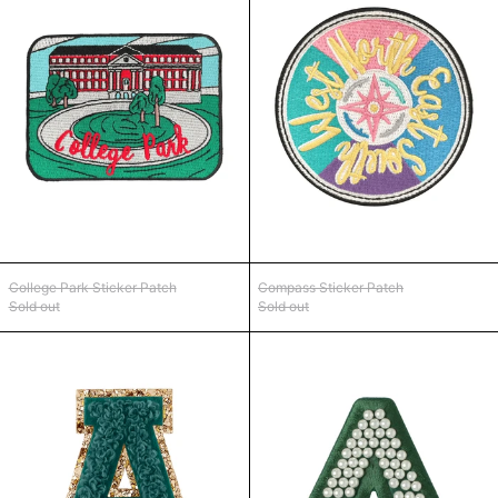
College Park Sticker Patch
Compass Sticker Pa
College Park Sticker Patch
Compass Sticker Patch
Sold out
Sold out
Forest Green Glitter Varsity Letter Patch
Forest Green Sa