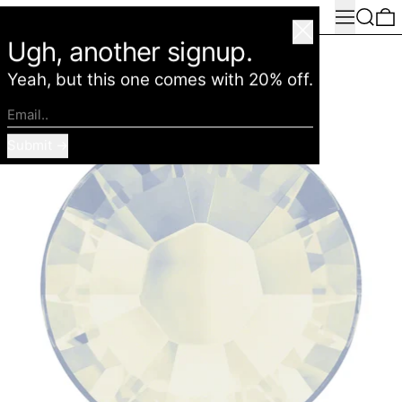
Menu
Search
0
American Deadstock
Close
Ugh, another signup.
Yeah, but this one comes with 20% off.
Email..
Submit