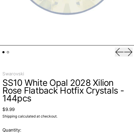
Previo
Ne
Swarovski
SS10 White Opal 2028 Xilion
Rose Flatback Hotfix Crystals -
144pcs
Regular price
$9.99
Shipping
calculated at checkout.
Quantity: