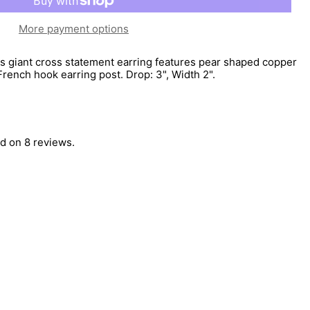
More payment options
is giant cross statement earring features pear shaped copper
rench hook earring post. Drop: 3", Width 2".
d on 8 reviews.