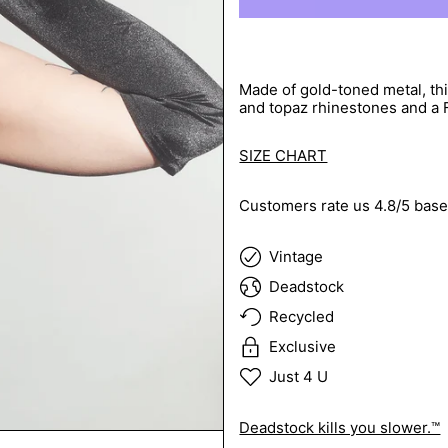
Made of gold-toned metal, th
and topaz rhinestones and a F
SIZE CHART
Customers rate us 4.8/5 base
Vintage
Deadstock
Recycled
Exclusive
Just 4 U
Deadstock kills you slower.™