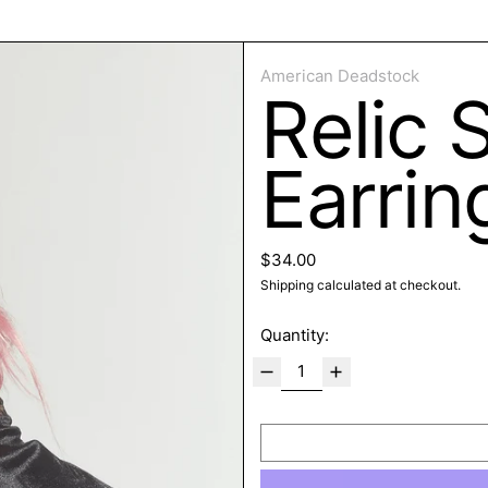
ose
American Deadstock
Relic 
Earrin
Regular price
$34.00
Shipping
calculated at checkout.
Quantity: