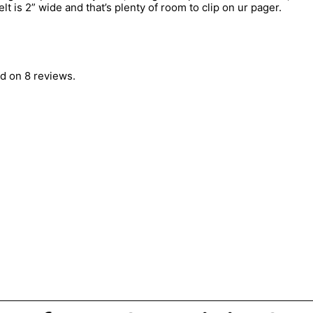
lt is 2” wide and that’s plenty of room to clip on ur pager.
d on 8 reviews.