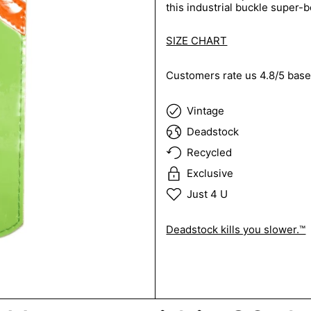
this industrial buckle super-be
SIZE CHART
Customers rate us 4.8/5 base
Vintage
Deadstock
Recycled
Exclusive
Just 4 U
Deadstock kills you slower.™