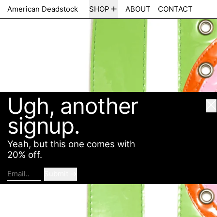
Ugh, another
American Deadstock
SHOP
ABOUT
CONTACT
Cl
signup.
Yeah, but this one comes with
20% off.
Submit
Email..