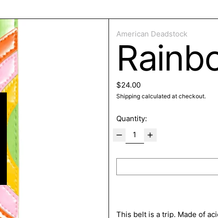
ose
American Deadstock
Rainb
Regular price
$24.00
Shipping
calculated at checkout.
Quantity:
This belt is a trip. Made of a