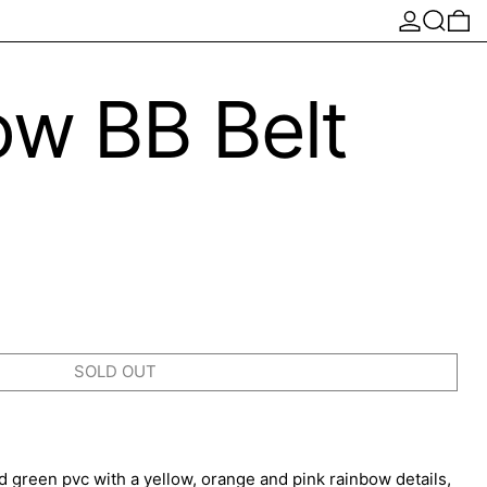
Log in
Search
0 
ow BB Belt
SOLD OUT
cid green pvc with a yellow, orange and pink rainbow details,