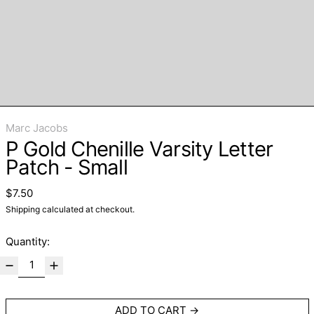
Marc Jacobs
P Gold Chenille Varsity Letter
Patch - Small
Regular price
$7.50
Shipping
calculated at checkout.
Quantity:
ADD TO CART