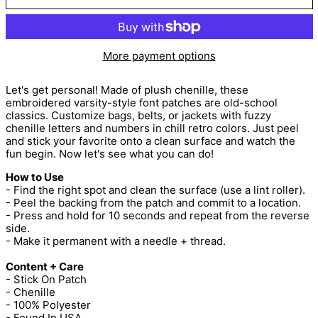
More payment options
Let's get personal! Made of plush chenille, these
embroidered varsity-style font patches are old-school
classics. Customize bags, belts, or jackets with fuzzy
chenille letters and numbers in chill retro colors. Just peel
and stick your favorite onto a clean surface and watch the
fun begin. Now let's see what you can do!
How to Use
- Find the right spot and clean the surface (use a lint roller).
- Peel the backing from the patch and commit to a location.
- Press and hold for 10 seconds and repeat from the reverse
side.
- Make it permanent with a needle + thread.
Content + Care
- Stick On Patch
- Chenille
- 100% Polyester
- Found In USA