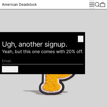
Menu
Search
0
American Deadstock
Close
Ugh, another signup.
Yeah, but this one comes with 20% off.
Email..
Submit