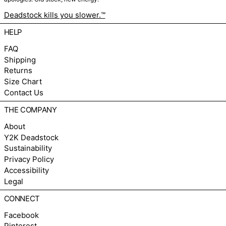
Deadstock kills you slower.™
HELP
FAQ
Shipping
Returns
Size Chart
Contact Us
THE COMPANY
About
Y2K Deadstock
Sustainability
Privacy Policy
Accessibility
Legal
CONNECT
Facebook
Pinterest