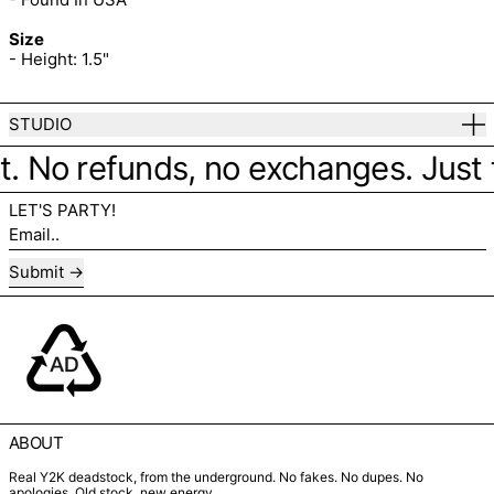
Size
- Height: 1.5"
STUDIO
it. No refunds, no exchanges. Just fi
LET'S PARTY!
Email..
Submit
ABOUT
Real Y2K deadstock, from the underground. No fakes. No dupes. No
apologies. Old stock, new energy.