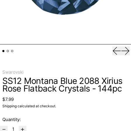
Previo
Ne
Swarovski
SS12 Montana Blue 2088 Xirius
Rose Flatback Crystals - 144pc
Regular price
$7.99
Shipping
calculated at checkout.
Quantity: