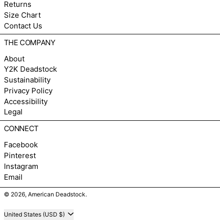
Returns
Size Chart
Contact Us
THE COMPANY
About
Y2K Deadstock
Sustainability
Privacy Policy
Accessibility
Legal
CONNECT
Facebook
Pinterest
Instagram
Email
© 2026,
American Deadstock
.
Country/region
United States (USD $)