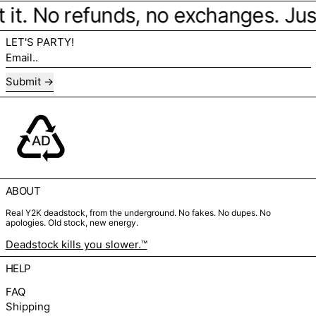
 it. No refunds, no exchanges. Just 
LET'S PARTY!
Email..
Submit
ABOUT
Real Y2K deadstock, from the underground. No fakes. No dupes. No
apologies. Old stock, new energy.
Deadstock kills you slower.™
HELP
FAQ
Shipping