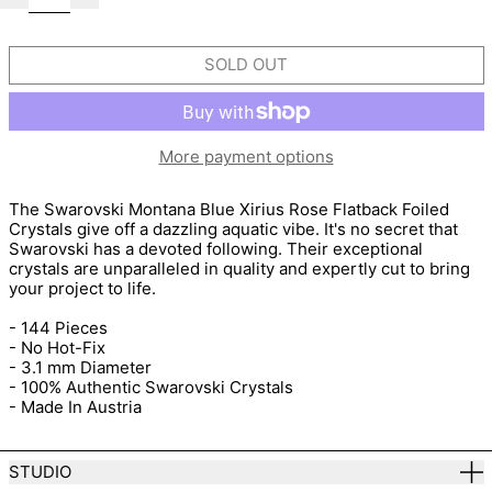
SOLD OUT
More payment options
The Swarovski Montana Blue Xirius Rose Flatback Foiled
Crystals give off a dazzling aquatic vibe. It's no secret that
Swarovski has a devoted following. Their exceptional
crystals are unparalleled in quality and expertly cut to bring
your project to life.
- 144 Pieces
- No Hot-Fix
- 3.1 mm Diameter
- 100% Authentic Swarovski Crystals
- Made In Austria
STUDIO