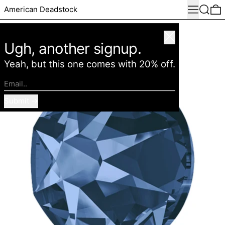
Menu
Search
0
American Deadstock
Close
Ugh, another signup.
Yeah, but this one comes with 20% off.
Email..
Submit