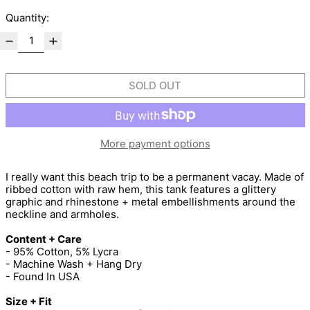
Quantity:
SOLD OUT
More payment options
I really want this beach trip to be a permanent vacay. Made of
ribbed cotton with raw hem, this tank features a glittery
graphic and rhinestone + metal embellishments around the
neckline and armholes.
Content + Care
- 95% Cotton, 5% Lycra
- Machine Wash + Hang Dry
- Found In USA
Size + Fit