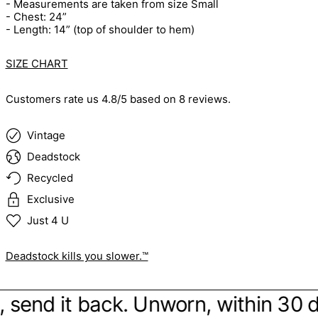
- Measurements are taken from size Small
- Chest: 24”
- Length: 14” (top of shoulder to hem)
SIZE CHART
Customers rate us 4.8/5 based on 8 reviews.
Vintage
Deadstock
Recycled
Exclusive
Just 4 U
Deadstock kills you slower.™
be, send it back. Unworn, within 30 