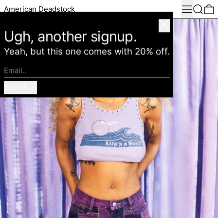
Menu
Search
0
American Deadstock
Close
Ugh, another signup.
Yeah, but this one comes with 20% off.
Email..
Submit