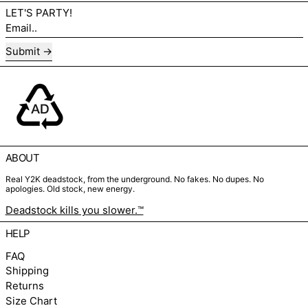
LET'S PARTY!
Email..
Submit
ABOUT
Real Y2K deadstock, from the underground. No fakes. No dupes. No
apologies. Old stock, new energy.
Deadstock kills you slower.™
HELP
FAQ
Shipping
Returns
Size Chart