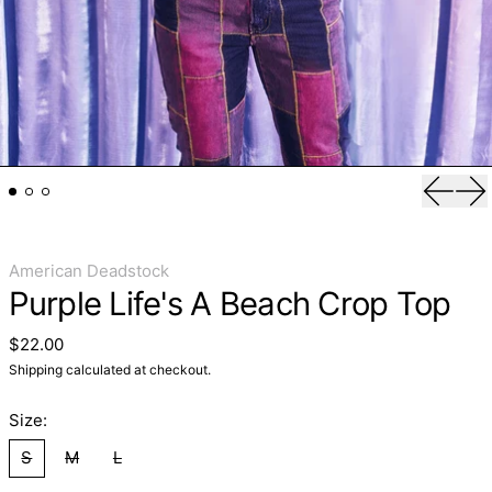
Previo
Ne
American Deadstock
Purple Life's A Beach Crop Top
Regular price
$22.00
Shipping
calculated at checkout.
Size:
S
M
L