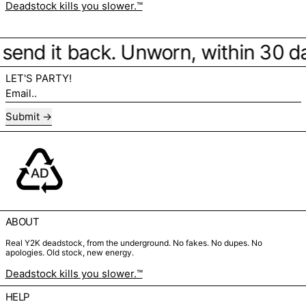
Deadstock kills you slower.™
e, send it back. Unworn, within 30 d
LET'S PARTY!
Email..
Submit
ABOUT
Real Y2K deadstock, from the underground. No fakes. No dupes. No
apologies. Old stock, new energy.
Deadstock kills you slower.™
HELP