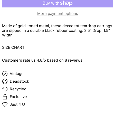
More payment options
Made of gold-toned metal, these decadent teardrop earrings
are dipped in a durable black rubber coating.
2.5" Drop, 1.5"
Width.
SIZE CHART
Customers rate us 4.8/5 based on 8 reviews.
Vintage
Deadstock
Recycled
Exclusive
Just 4 U