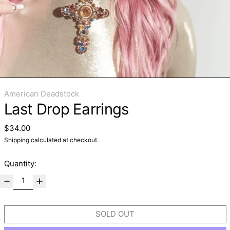
American Deadstock
Last Drop Earrings
Regular price
$34.00
Shipping
calculated at checkout.
Quantity:
SOLD OUT