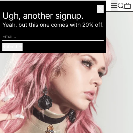
Menu
Search
0
American Deadstock
Close
Ugh, another signup.
Yeah, but this one comes with 20% off.
Email..
Submit