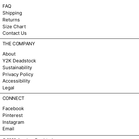
FAQ
Shipping
Returns
Size Chart
Contact Us
THE COMPANY
About
Y2K Deadstock
Sustainability
Privacy Policy
Accessibility
Legal
CONNECT
Facebook
Pinterest
Instagram
Email