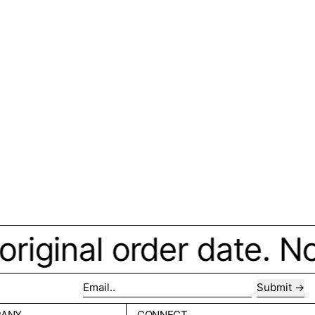
iginal order date. No 
Submit
Email..
PANY
CONNECT