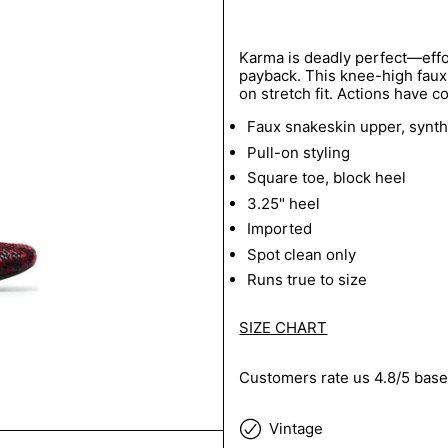
Karma is deadly perfect—effor
payback. This knee-high faux 
on stretch fit. Actions have 
Faux snakeskin upper, synthe
Pull-on styling
Square toe, block heel
3.25" heel
Imported
Spot clean only
Runs true to size
SIZE CHART
Customers rate us 4.8/5 base
Vintage