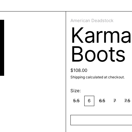
ose
American Deadstock
Karma
Boots
Regular price
$108.00
Shipping
calculated at checkout.
Size:
5.5
6
6.5
7
7.5