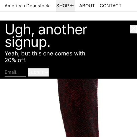
Ugh, another
American Deadstock
SHOP
ABOUT
CONTACT
Cl
signup.
Yeah, but this one comes with
20% off.
Submit
Email..