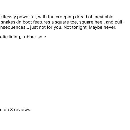
tlessly powerful, with the creeping dread of inevitable
snakeskin boot features a square toe, square heel, and pull-
consequences… just not for you. Not tonight. Maybe never.
tic lining, rubber sole
d on 8 reviews.