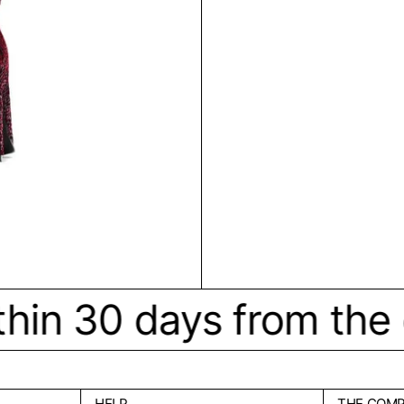
hin 30 days from the or
HELP
THE COM