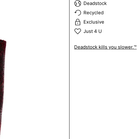
Deadstock
Recycled
Exclusive
Just 4 U
Deadstock kills you slower.™