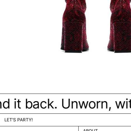
d it back. Unworn, wit
LET'S PARTY!
ABOUT