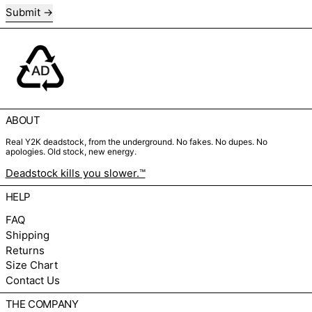
Submit
ABOUT
Real Y2K deadstock, from the underground. No fakes. No dupes. No
apologies. Old stock, new energy.
Deadstock kills you slower.™
HELP
FAQ
Shipping
Returns
Size Chart
Contact Us
THE COMPANY