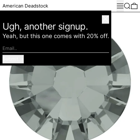
Menu
Search
0
American Deadstock
Close
Ugh, another signup.
Yeah, but this one comes with 20% off.
Email..
Submit