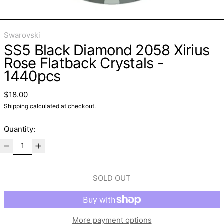
Swarovski
SS5 Black Diamond 2058 Xirius
Rose Flatback Crystals -
1440pcs
Regular price
$18.00
Shipping
calculated at checkout.
Quantity:
SOLD OUT
More payment options