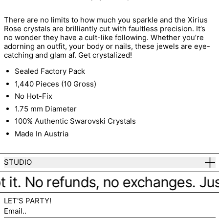
There are no limits to how much you sparkle and the Xirius
Rose crystals are brilliantly cut with faultless precision. It’s
no wonder they have a cult-like following. Whether you’re
adorning an outfit, your body or nails, these jewels are eye-
catching and glam af. Get crystalized!
Sealed Factory Pack
1,440 Pieces (10 Gross)
No Hot-Fix
1.75 mm Diameter
100% Authentic Swarovski Crystals
Made In Austria
STUDIO
 it. No refunds, no exchanges. Just 
LET'S PARTY!
Email..