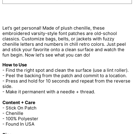
Let's get personal! Made of plush chenille, these
embroidered varsity-style font patches are old-school
classics. Customize bags, belts, or jackets with fuzzy
chenille letters and numbers in chill retro colors. Just peel
and stick your favorite onto a clean surface and watch the
fun begin. Now let's see what you can do!
How to Use
- Find the right spot and clean the surface (use a lint roller).
- Peel the backing from the patch and commit to a location.
- Press and hold for 10 seconds and repeat from the reverse
side.
- Make it permanent with a needle + thread.
Content + Care
- Stick On Patch
- Chenille
- 100% Polyester
- Found In USA