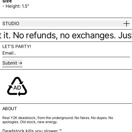
Size
- Height: 1.5"
STUDIO
 it. No refunds, no exchanges. Just f
LET'S PARTY!
Email..
Submit
ABOUT
Real Y2K deadstock, from the underground. No fakes. No dupes. No
apologies. Old stock, new energy.
Deadstock kills you slower.™