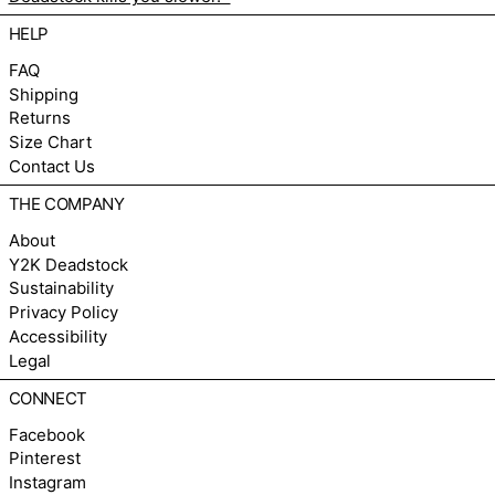
HELP
FAQ
Shipping
Returns
Size Chart
Contact Us
THE COMPANY
About
Y2K Deadstock
Sustainability
Privacy Policy
Accessibility
Legal
CONNECT
Facebook
Pinterest
Instagram