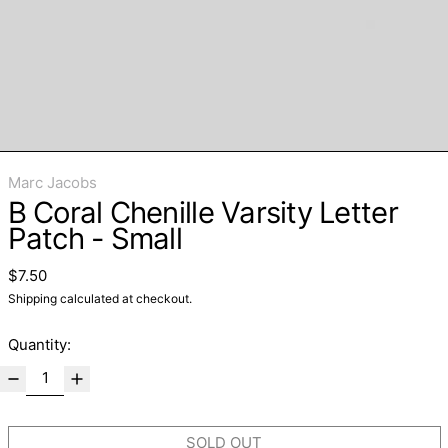
Marc Jacobs
B Coral Chenille Varsity Letter
Patch - Small
Regular price
$7.50
Shipping
calculated at checkout.
Quantity:
SOLD OUT