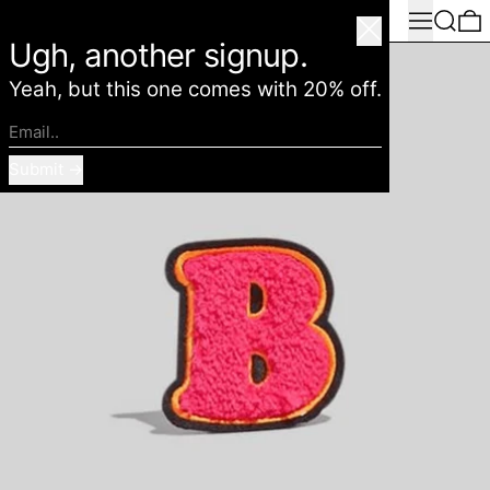
Menu
Search
0
American Deadstock
Close
Ugh, another signup.
Yeah, but this one comes with 20% off.
Email..
Submit