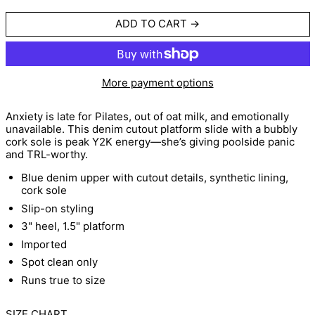
ADD TO CART
More payment options
Anxiety is late for Pilates, out of oat milk, and emotionally
unavailable. This denim cutout platform slide with a bubbly
cork sole is peak Y2K energy—she’s giving poolside panic
and TRL-worthy.
Blue denim upper with cutout details, synthetic lining,
cork sole
Slip-on styling
3" heel, 1.5" platform
Imported
Spot clean only
Runs true to size
SIZE CHART