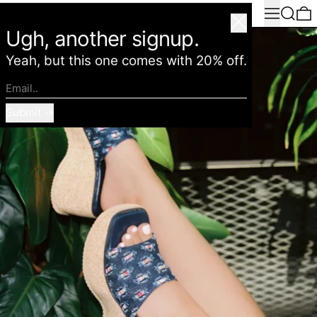
Menu
Search
0
American Deadstock
Close
Ugh, another signup.
Yeah, but this one comes with 20% off.
Email..
Submit