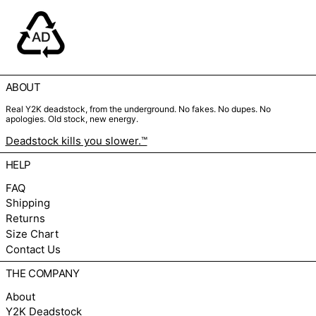
ABOUT
Real Y2K deadstock, from the underground. No fakes. No dupes. No
apologies. Old stock, new energy.
Deadstock kills you slower.™
HELP
FAQ
Shipping
Returns
Size Chart
Contact Us
THE COMPANY
About
Y2K Deadstock