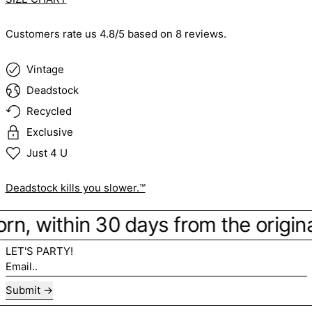
Customers rate us 4.8/5 based on 8 reviews.
Vintage
Deadstock
Recycled
Exclusive
Just 4 U
Deadstock kills you slower.™
orn, within 30 days from the origina
LET'S PARTY!
Email..
Submit