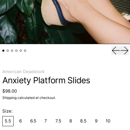
Previo
Ne
American Deadstock
Anxiety Platform Slides
Regular price
$98.00
Shipping
calculated at checkout.
Size:
5.5
6
6.5
7
7.5
8
8.5
9
10