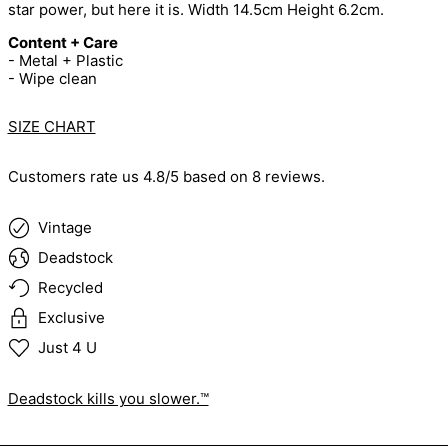
star power, but here it is. Width 14.5cm Height 6.2cm.
Content + Care
- Metal + Plastic
- Wipe clean
SIZE CHART
Customers rate us 4.8/5 based on 8 reviews.
Vintage
Deadstock
Recycled
Exclusive
Just 4 U
Deadstock kills you slower.™