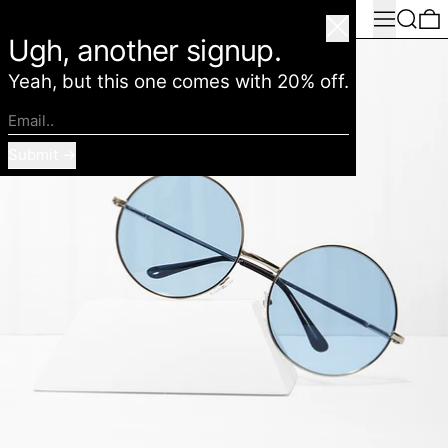
Menu
Search
0
American Deadstock
Close
Ugh, another signup.
Yeah, but this one comes with 20% off.
Email..
Submit