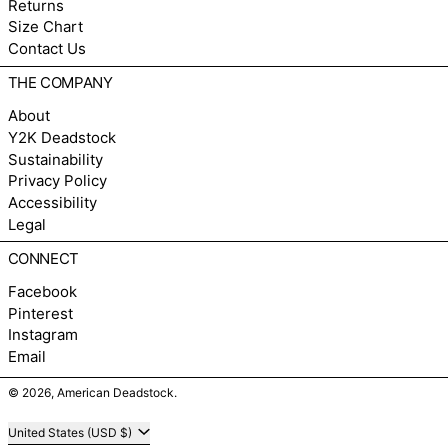
Returns
Size Chart
Contact Us
THE COMPANY
About
Y2K Deadstock
Sustainability
Privacy Policy
Accessibility
Legal
CONNECT
Facebook
Pinterest
Instagram
Email
© 2026,
American Deadstock
.
Country/region
United States (USD $)