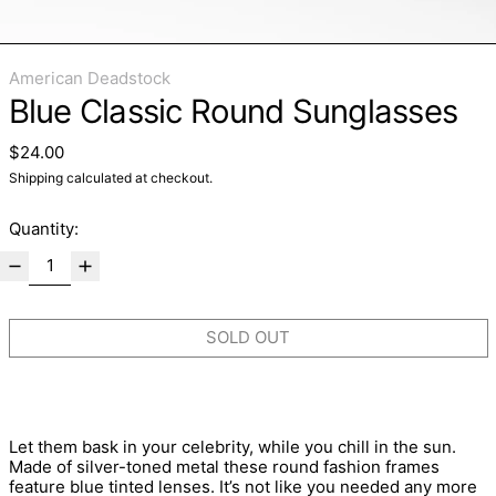
American Deadstock
Blue Classic Round Sunglasses
Regular price
$24.00
Shipping
calculated at checkout.
Quantity:
SOLD OUT
Let them bask in your celebrity, while you chill in the sun.
Made of silver-toned metal these round fashion frames
feature blue tinted lenses. It’s not like you needed any more