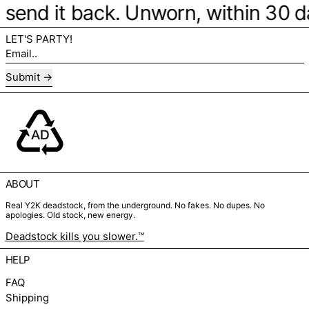
be, send it back. Unworn, within 30 
LET'S PARTY!
Email..
Submit
ABOUT
Real Y2K deadstock, from the underground. No fakes. No dupes. No
apologies. Old stock, new energy.
Deadstock kills you slower.™
HELP
FAQ
Shipping