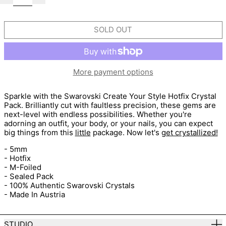
SOLD OUT
More payment options
Sparkle with the Swarovski Create Your Style Hotfix Crystal
Pack. Brilliantly cut with faultless precision, these gems are
next-level with endless possibilities. Whether you're
adorning an outfit, your body, or your nails, you can expect
big things from this
little
package. Now let's
get crystallized!
- 5mm
- Hotfix
- M-Foiled
- Sealed Pack
- 100% Authentic Swarovski Crystals
- Made In Austria
STUDIO