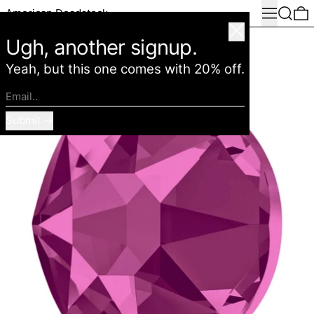
Menu
Search
0
American Deadstock
Close
Ugh, another signup.
Yeah, but this one comes with 20% off.
Email..
Submit