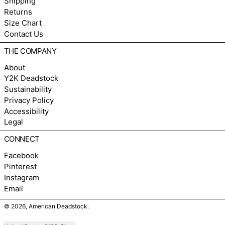
Shipping
Returns
Size Chart
Contact Us
THE COMPANY
About
Y2K Deadstock
Sustainability
Privacy Policy
Accessibility
Legal
CONNECT
Facebook
Pinterest
Instagram
Email
© 2026,
American Deadstock
.