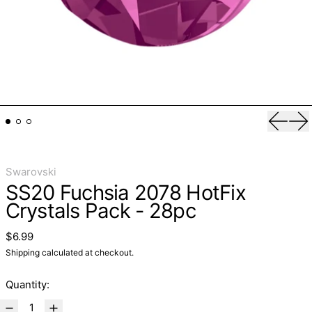
Previo
Ne
Swarovski
SS20 Fuchsia 2078 HotFix
Crystals Pack - 28pc
Regular price
$6.99
Shipping
calculated at checkout.
Quantity: