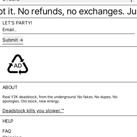
t it. No refunds, no exchanges. Just
LET'S PARTY!
Email..
Submit
ABOUT
Real Y2K deadstock, from the underground. No fakes. No dupes. No
apologies. Old stock, new energy.
Deadstock kills you slower.™
HELP
FAQ