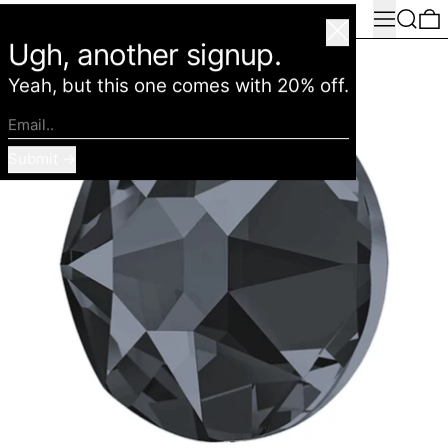
Menu
Search
0
American Deadstock
Close
Ugh, another signup.
Yeah, but this one comes with 20% off.
Email..
Submit