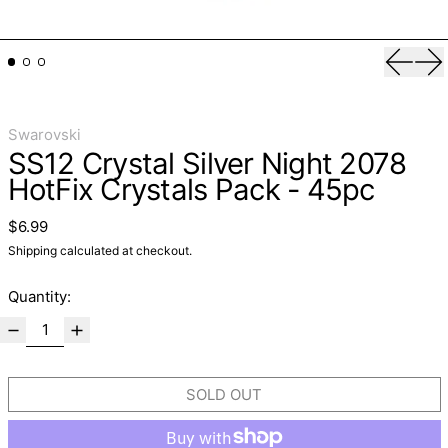
Previo
Ne
Swarovski
SS12 Crystal Silver Night 2078
HotFix Crystals Pack - 45pc
Regular price
$6.99
Shipping
calculated at checkout.
Quantity:
SOLD OUT