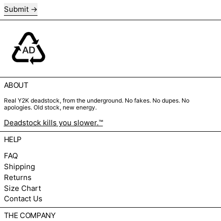
Submit
ABOUT
Real Y2K deadstock, from the underground. No fakes. No dupes. No
apologies. Old stock, new energy.
Deadstock kills you slower.™
HELP
FAQ
Shipping
Returns
Size Chart
Contact Us
THE COMPANY