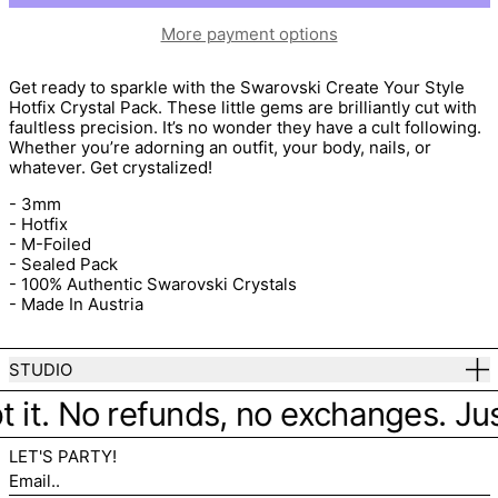
More payment options
Get ready to sparkle with the
Swarovski Create Your Style
Hotfix Crystal Pack. These little gems are brilliantly cut with
faultless precision. It’s no wonder they have a cult following.
Whether you’re adorning an outfit, your body, nails, or
whatever. Get crystalized!
- 3mm
- Hotfix
- M-Foiled
- Sealed Pack
- 100% Authentic Swarovski Crystals
- Made In Austria
STUDIO
t it. No refunds, no exchanges. Just 
LET'S PARTY!
Email..