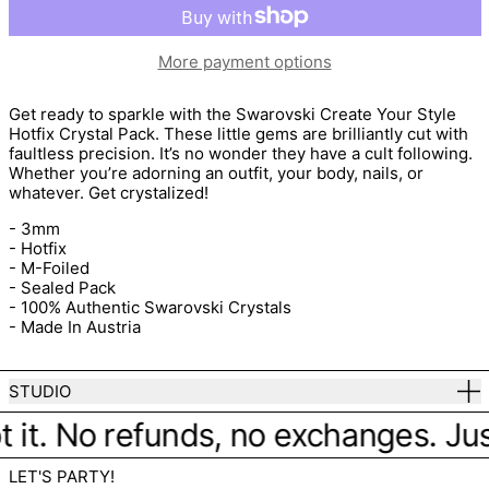
More payment options
Get ready to sparkle with the
Swarovski Create Your Style
Hotfix Crystal Pack. These little gems are brilliantly cut with
faultless precision. It’s no wonder they have a cult following.
Whether you’re adorning an outfit, your body, nails, or
whatever. Get crystalized!
- 3mm
- Hotfix
- M-Foiled
- Sealed Pack
- 100% Authentic Swarovski Crystals
- Made In Austria
STUDIO
 it. No refunds, no exchanges. Just 
LET'S PARTY!