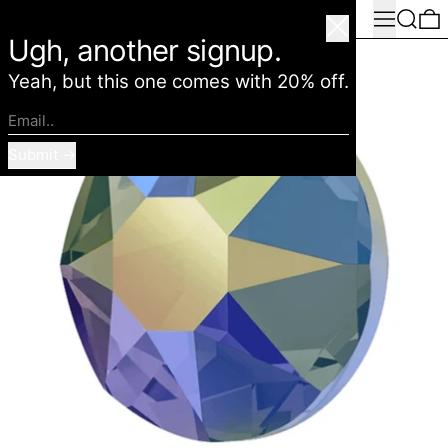
Menu
Search
0
American Deadstock
Close
Ugh, another signup.
Yeah, but this one comes with 20% off.
Email..
Submit