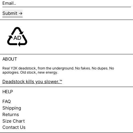
Email..
Submit
ABOUT
Real Y2K deadstock, from the underground. No fakes. No dupes. No
apologies. Old stock, new energy.
Deadstock kills you slower.™
HELP
FAQ
Shipping
Returns
Size Chart
Contact Us