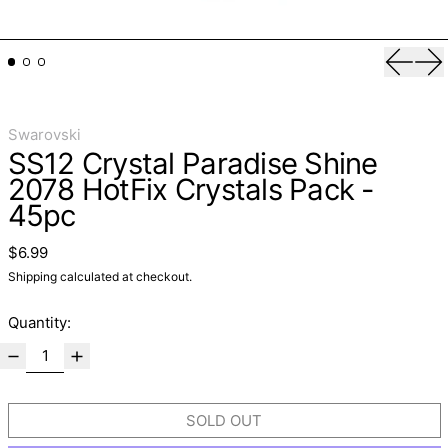
Previo
Ne
Swarovski
SS12 Crystal Paradise Shine
2078 HotFix Crystals Pack -
45pc
Regular price
$6.99
Shipping
calculated at checkout.
Quantity:
SOLD OUT