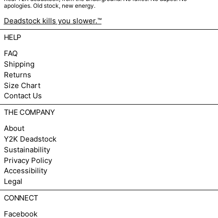
apologies. Old stock, new energy.
Deadstock kills you slower.™
HELP
FAQ
Shipping
Returns
Size Chart
Contact Us
THE COMPANY
About
Y2K Deadstock
Sustainability
Privacy Policy
Accessibility
Legal
CONNECT
Facebook