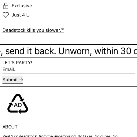
Exclusive
Just 4 U
Deadstock kills you slower.™
be, send it back. Unworn, within 30
LET'S PARTY!
Email..
Submit
ABOUT
Real Y2K deadstock, from the underground. No fakes. No dupes. No