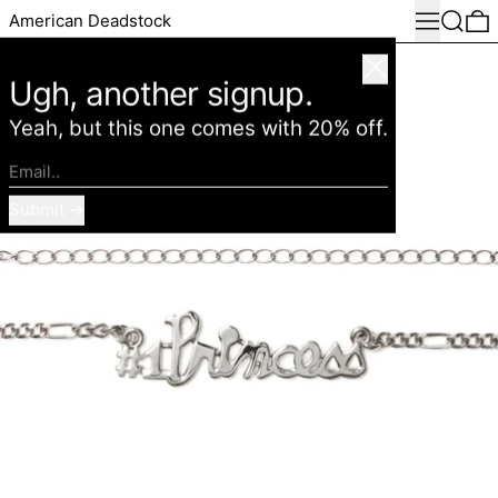
Menu
Search
0
American Deadstock
Close
Ugh, another signup.
Yeah, but this one comes with 20% off.
Email..
Submit