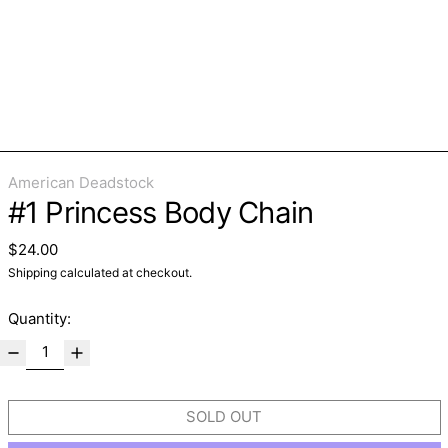
American Deadstock
#1 Princess Body Chain
Regular price
$24.00
Shipping
calculated at checkout.
Quantity:
SOLD OUT