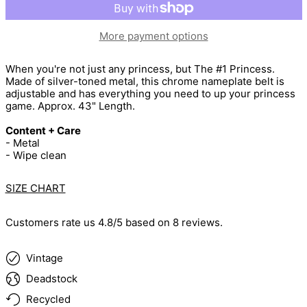
More payment options
When you're not just any princess, but The #1 Princess.
Made of silver-toned metal, this chrome nameplate belt is
adjustable and has everything you need to up your princess
game. Approx. 43" Length.
Content + Care
- Metal
- Wipe clean
SIZE CHART
Customers rate us 4.8/5 based on 8 reviews.
Vintage
Deadstock
Recycled