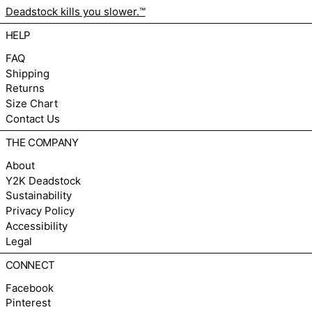
Deadstock kills you slower.™
HELP
FAQ
Shipping
Returns
Size Chart
Contact Us
THE COMPANY
About
Y2K Deadstock
Sustainability
Privacy Policy
Accessibility
Legal
CONNECT
Facebook
Pinterest