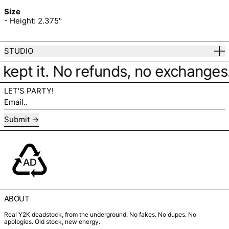
Size
- Height: 2.375"
STUDIO
 kept it. No refunds, no exchanges. J
LET'S PARTY!
Email..
Submit
ABOUT
Real Y2K deadstock, from the underground. No fakes. No dupes. No
apologies. Old stock, new energy.