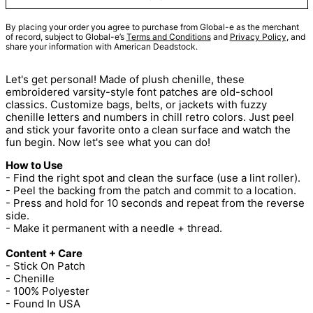
By placing your order you agree to purchase from Global-e as the merchant
of record, subject to Global-e’s
Terms and Conditions
and
Privacy Policy
, and
share your information with American Deadstock.
Let's get personal! Made of plush chenille, these
embroidered varsity-style font patches are old-school
classics. Customize bags, belts, or jackets with fuzzy
chenille letters and numbers in chill retro colors. Just peel
and stick your favorite onto a clean surface and watch the
fun begin. Now let's see what you can do!
How to Use
- Find the right spot and clean the surface (use a lint roller).
- Peel the backing from the patch and commit to a location.
- Press and hold for 10 seconds and repeat from the reverse
side.
- Make it permanent with a needle + thread.
Content + Care
- Stick On Patch
- Chenille
- 100% Polyester
- Found In USA