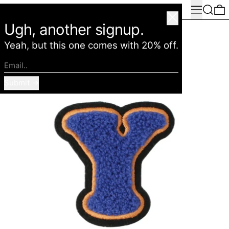
Menu
Search
0
American Deadstock
Close
Ugh, another signup.
Yeah, but this one comes with 20% off.
Email..
Submit