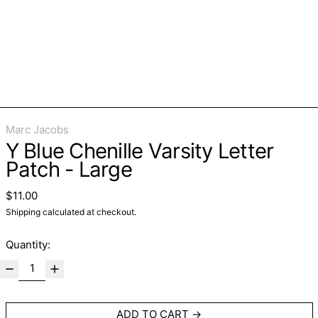
Marc Jacobs
Y Blue Chenille Varsity Letter
Patch - Large
Regular price
$11.00
Shipping
calculated at checkout.
Quantity:
ADD TO CART