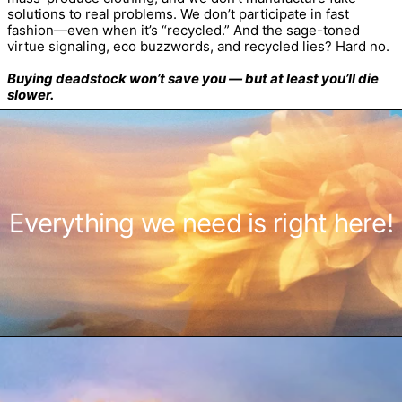
solutions to real problems. We don’t participate in fast
fashion—even when it’s “recycled.” And the sage-toned
virtue signaling, eco buzzwords, and recycled lies? Hard no.
Buying deadstock won’t save you — but at least you’ll die
slower.
Everything we need is right here!