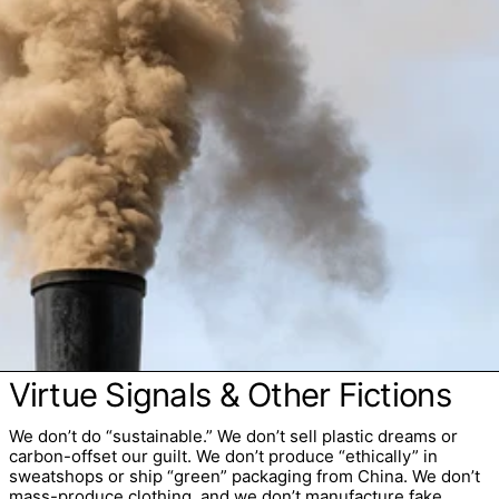
Virtue Signals & Other Fictions
We don’t do “sustainable.” We don’t sell plastic dreams or
carbon-offset our guilt. We don’t produce “ethically” in
sweatshops or ship “green” packaging from China. We don’t
mass-produce clothing, and we don’t manufacture fake