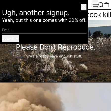
Menu
Search
0
American Deadstock
Close
Ugh, another signup.
ls you slower * Deadstock kills you
Yeah, but this one comes with 20% off.
Email..
Submit
Please Don’t Reproduce.
We already have enough stuff.