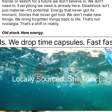
trends or sketch for a future we don’t believe in. We don’t
need to. Everything we need is already here. Deadstock isn’t
just material—it’s potential. Energy that never got its
moment. Stories that never got told. We don’t make new
things. We bring forgotten things back to life. That’s not
nostalgia. That’s a shift in reality.
Old stock. New energy.
We drop time capsules. Fast fashi
Locally Sourced. Still Toxic!