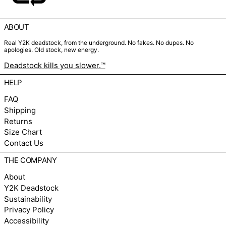
ABOUT
Real Y2K deadstock, from the underground. No fakes. No dupes. No
apologies. Old stock, new energy.
Deadstock kills you slower.™
HELP
FAQ
Shipping
Returns
Size Chart
Contact Us
THE COMPANY
About
Y2K Deadstock
Sustainability
Privacy Policy
Accessibility