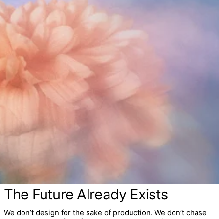
The Future Already Exists
We don’t design for the sake of production. We don’t chase