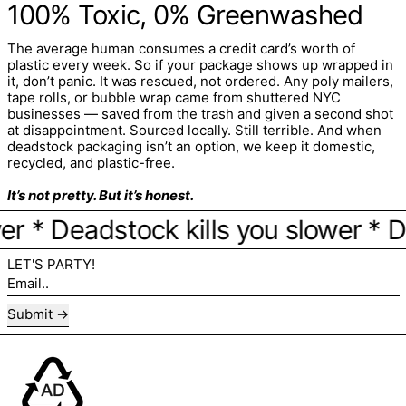
100% Toxic, 0% Greenwashed
The average human consumes a credit card’s worth of
plastic every week. So if your package shows up wrapped in
it, don’t panic. It was rescued, not ordered. Any poly mailers,
tape rolls, or bubble wrap came from shuttered NYC
businesses — saved from the trash and given a second shot
at disappointment. Sourced locally. Still terrible. And when
deadstock packaging isn’t an option, we keep it domestic,
recycled, and plastic-free.
It’s not pretty. But it’s honest.
* Deadstock kills you slower * Dead
LET'S PARTY!
Email..
Submit