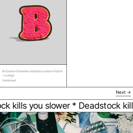
B Coral Chenille Varsity Letter Patch - Large
B Coral Chenille Varsity Letter Patch
- Large
Sold out
Next
kills you slower * Deadstock kills 