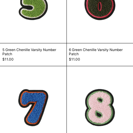
5 Green Chenille Varsity Number Patch
6 Green Chenille Va
5 Green Chenille Varsity Number
6 Green Chenille Varsity Number
Patch
Patch
$11.00
$11.00
7 Blue Chenille Varsity Number Patch
8 Pink Chenille