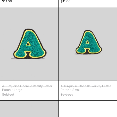
$11.00
$11.00
A Turquoise Chenille Varsity Letter Patch - Lar
A Turquoise Chen
A Turquoise Chenille Varsity Letter Patch - Large
A Turquoise Chenille
A Turquoise Chenille Varsity Letter
A Turquoise Chenille Varsity Letter
Patch - Large
Patch - Small
Sold out
Sold out
B Coral Chenille Varsity Letter Patch - Large