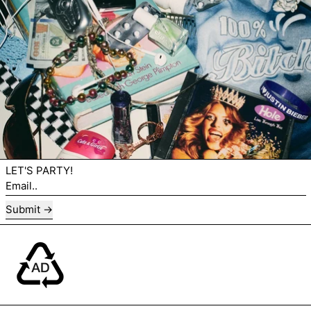
LET'S PARTY!
Email..
Submit