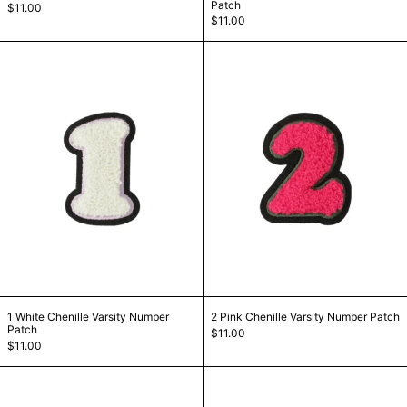
Patch
$11.00
$11.00
1 White Chenille Varsity Number Patch
2 Pink Chenille
1 White Chenille Varsity Number Patch
2 Pink Chenille Var
1 White Chenille Varsity Number
2 Pink Chenille Varsity Number Patch
Patch
$11.00
$11.00
3 Red Chenille Varsity Number Patch
4 Lilac Chenill