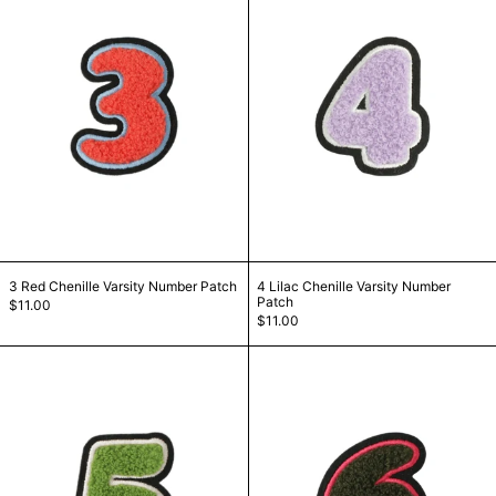
3 Red Chenille Varsity Number Patch
4 Lilac Chenille Va
3 Red Chenille Varsity Number Patch
4 Lilac Chenille Varsity Number
Patch
$11.00
$11.00
5 Green Chenille Varsity Number Patch
6 Green Chenill