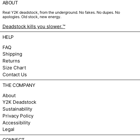
ABOUT
Real Y2K deadstock, from the underground. No fakes. No dupes. No
apologies. Old stock, new energy.
Deadstock kills you slower.™
HELP
FAQ
Shipping
Returns
Size Chart
Contact Us
THE COMPANY
About
Y2K Deadstock
Sustainability
Privacy Policy
Accessibility
Legal
CONNECT