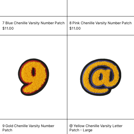
7 Blue Chenille Varsity Number Patch
8 Pink Chenille Var
7 Blue Chenille Varsity Number Patch
8 Pink Chenille Varsity Number Patch
$11.00
$11.00
9 Gold Chenille Varsity Number Patch
@ Yellow Chenil
9 Gold Chenille Varsity Number Patch
@ Yellow Chenille Va
9 Gold Chenille Varsity Number
@ Yellow Chenille Varsity Letter
Patch
Patch - Large