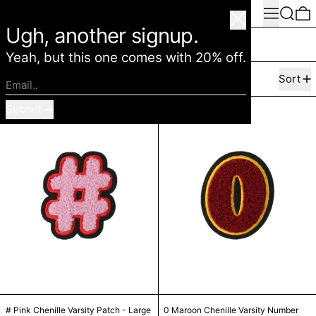
Menu
Search
0
American Deadstock
Close
Ugh, another signup.
Marc Jacobs
Yeah, but this one comes with 20% off.
63 products
Filter
Sort
Email..
# Pink Chenille Varsity Patch - Large
0 Maroon Cheni
Submit
# Pink Chenille Varsity Patch - Large
0 Maroon Chenille 
# Pink Chenille Varsity Patch - Large
0 Maroon Chenille Varsity Number