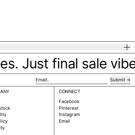
. Just final sale vibes
Submit
Email..
PANY
CONNECT
Facebook
stock
Pinterest
lity
Instagram
licy
Email
ity