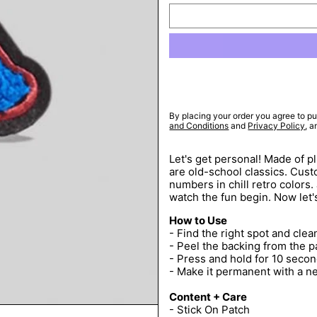
By placing your order you agree to pu
and Conditions
and
Privacy Policy
, 
Let's get personal! Made of p
are old-school classics. Custo
numbers in chill retro colors.
watch the fun begin. Now let'
How to Use
- Find the right spot and clean
- Peel the backing from the p
- Press and hold for 10 secon
- Make it permanent with a n
Content + Care
- Stick On Patch