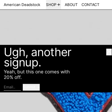
Ugh, another
American Deadstock
SHOP
ABOUT
CONTACT
Cl
signup.
Yeah, but this one comes with
20% off.
Submit
Email..