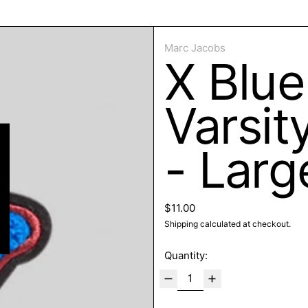
ose
Marc Jacobs
X Blue
Varsit
- Larg
Regular price
$11.00
Shipping
calculated at checkout.
Quantity: