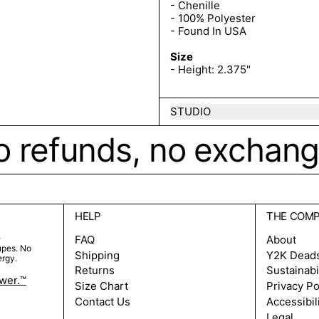
- Chenille
- 100% Polyester
- Found In USA
Size
- Height: 2.375"
STUDIO
o refunds, no exchanges
HELP
THE COM
e
FAQ
About
upes. No
Shipping
Y2K Dead
ergy.
Returns
Sustainabi
ower.™
Size Chart
Privacy Po
Contact Us
Accessibil
Legal