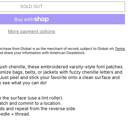
SOLD OUT
More payment options
rchase from Global-e as the merchant of record, subject to Global-e’s
Terms
and share your information with American Deadstock.
lush chenille, these embroidered varsity-style font patches
mize bags, belts, or jackets with fuzzy chenille letters and
 Just peel and stick your favorite onto a clean surface and
s see what you can do!
 the surface (use a lint roller).
atch and commit to a location.
ds and repeat from the reverse side.
eedle + thread.