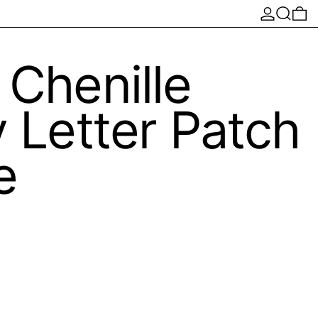
Log in
Search
0 
 Chenille
y Letter Patch
e