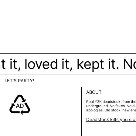
t, loved it, kept it. N
LET'S PARTY!
ABOUT
Real Y2K deadstock, from th
underground. No fakes. No d
apologies. Old stock, new en
Deadstock kills you sl