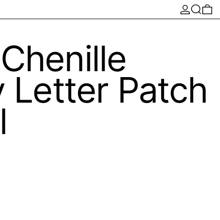
Log in
Search
0 
Chenille
y Letter Patch
l