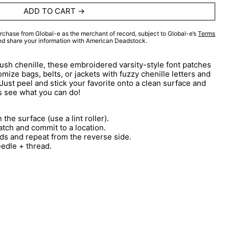
ADD TO CART
rchase from Global-e as the merchant of record, subject to Global-e’s
Terms
and share your information with American Deadstock.
lush chenille, these embroidered varsity-style font patches
mize bags, belts, or jackets with fuzzy chenille letters and
 Just peel and stick your favorite onto a clean surface and
s see what you can do!
 the surface (use a lint roller).
atch and commit to a location.
ds and repeat from the reverse side.
eedle + thread.