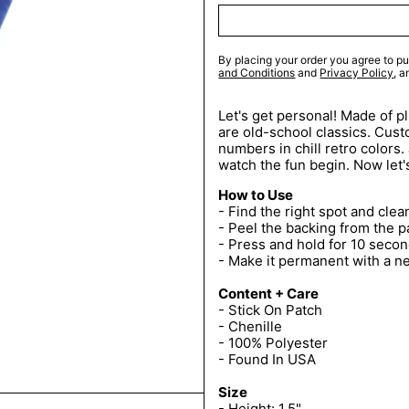
By placing your order you agree to pu
and Conditions
and
Privacy Policy
, 
Let's get personal! Made of p
are old-school classics. Custo
numbers in chill retro colors.
watch the fun begin. Now let'
How to Use
- Find the right spot and clean
- Peel the backing from the p
- Press and hold for 10 secon
- Make it permanent with a n
Content + Care
- Stick On Patch
- Chenille
- 100% Polyester
- Found In USA
Size
- Height: 1.5"