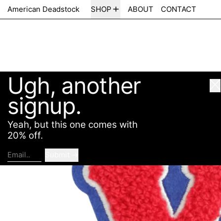
Ugh, another
American Deadstock
SHOP
ABOUT
CONTACT
Cl
signup.
Yeah, but this one comes with
20% off.
Submit
Email..