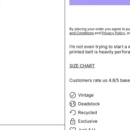
By placing your order you agree to pu
and Conditions
and
Privacy Policy
, 
I'm not even trying to start 
printed belt is heavily perfor
SIZE CHART
Customers rate us 4.8/5 base
Vintage
Deadstock
Recycled
Exclusive
Just 4 U