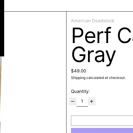
ose
American Deadstock
Perf C
Gray
Regular price
$49.00
Shipping
calculated at checkout.
Quantity: