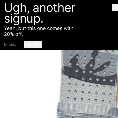
Ugh, another
American Deadstock
SHOP
ABOUT
CONTACT
Cl
signup.
Yeah, but this one comes with
20% off.
Submit
Email..