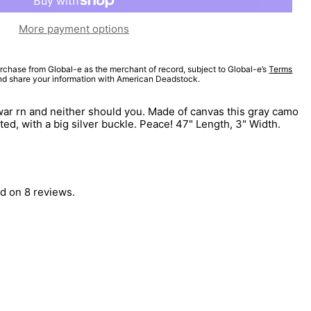
More payment options
rchase from Global-e as the merchant of record, subject to Global-e’s
Terms
and share your information with American Deadstock.
a war rn and neither should you. Made of canvas this gray camo
ated, with a big silver buckle. Peace! 47" Length, 3" Width.
d on 8 reviews.