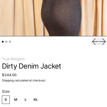
Previo
Ne
True Religion
Dirty Denim Jacket
Regular price
$344.00
Shipping
calculated at checkout.
Size:
S
M
L
XL