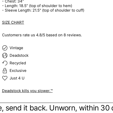
- Chest: 34”
- Length: 18.5” (top of shoulder to hem)
- Sleeve Length: 21.5" (top of shoulder to cuff)
SIZE CHART
Customers rate us 4.8/5 based on 8 reviews.
Vintage
Deadstock
Recycled
Exclusive
Just 4 U
Deadstock kills you slower.™
ibe, send it back. Unworn, within 30