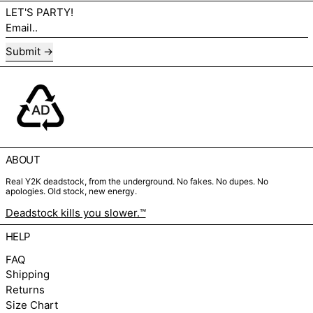
LET'S PARTY!
Email..
Submit
ABOUT
Real Y2K deadstock, from the underground. No fakes. No dupes. No
apologies. Old stock, new energy.
Deadstock kills you slower.™
HELP
FAQ
Shipping
Returns
Size Chart