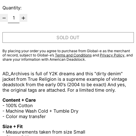
Quantity:
SOLD OUT
By placing your order you agree to purchase from Global-e as the merchant
of record, subject to Global-e’s
Terms and Conditions
and
Privacy Policy
, and
share your information with American Deadstock.
AD_Archives is full of Y2K dreams and this "dirty denim"
jacket from True Religion is a supreme example of vintage
deadstock from the early 00's (2004 to be exact) And yes,
the original tags are attached. For a limited time only.
Content + Care
- 100% Cotton
- Machine Wash Cold + Tumble Dry
- Color may transfer
Size + Fit
- Measurements taken from size Small