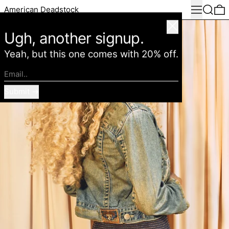
Menu
Search
0
American Deadstock
Close
Ugh, another signup.
Yeah, but this one comes with 20% off.
Email..
Submit