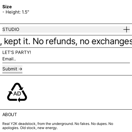
Size
- Height: 1.5"
STUDIO
 kept it. No refunds, no exchanges. 
LET'S PARTY!
Email..
Submit
ABOUT
Real Y2K deadstock, from the underground. No fakes. No dupes. No
apologies. Old stock, new energy.