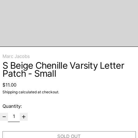
Marc Jacobs
S Beige Chenille Varsity Letter
Patch - Small
Regular price
$11.00
Shipping
calculated at checkout.
Quantity:
SOLD OUT