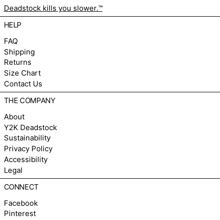
Deadstock kills you slower.™
HELP
FAQ
Shipping
Returns
Size Chart
Contact Us
THE COMPANY
About
Y2K Deadstock
Sustainability
Privacy Policy
Accessibility
Legal
CONNECT
Facebook
Pinterest