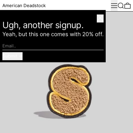
Menu
Search
0
American Deadstock
Close
Ugh, another signup.
Yeah, but this one comes with 20% off.
Email..
Submit