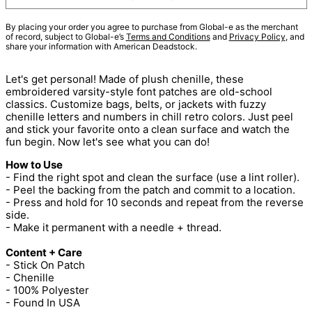
By placing your order you agree to purchase from Global-e as the merchant
of record, subject to Global-e’s
Terms and Conditions
and
Privacy Policy
, and
share your information with American Deadstock.
Let's get personal! Made of plush chenille, these
embroidered varsity-style font patches are old-school
classics. Customize bags, belts, or jackets with fuzzy
chenille letters and numbers in chill retro colors. Just peel
and stick your favorite onto a clean surface and watch the
fun begin. Now let's see what you can do!
How to Use
- Find the right spot and clean the surface (use a lint roller).
- Peel the backing from the patch and commit to a location.
- Press and hold for 10 seconds and repeat from the reverse
side.
- Make it permanent with a needle + thread.
Content + Care
- Stick On Patch
- Chenille
- 100% Polyester
- Found In USA