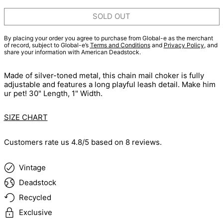
SOLD OUT
By placing your order you agree to purchase from Global-e as the merchant
of record, subject to Global-e’s
Terms and Conditions
and
Privacy Policy
, and
share your information with American Deadstock.
Made of silver-toned metal, this chain mail choker is fully
adjustable and features a long playful leash detail. Make him
ur pet! 30" Length, 1" Width.
SIZE CHART
Customers rate us 4.8/5 based on 8 reviews.
Vintage
Deadstock
Recycled
Exclusive