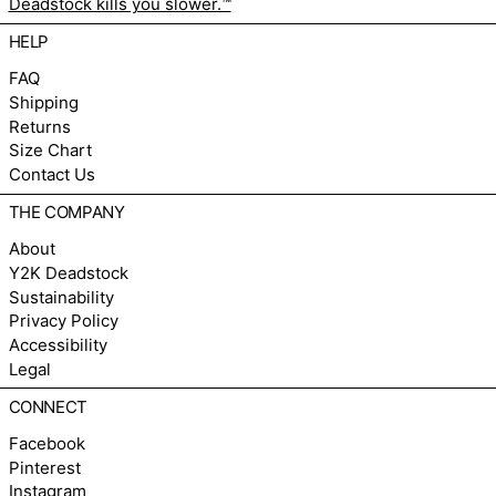
Deadstock kills you slower.™
HELP
FAQ
Shipping
Returns
Size Chart
Contact Us
THE COMPANY
About
Y2K Deadstock
Sustainability
Privacy Policy
Accessibility
Legal
CONNECT
Facebook
Pinterest
Instagram