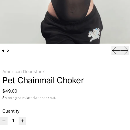
Previo
Ne
American Deadstock
Pet Chainmail Choker
Regular price
$49.00
Shipping
calculated at checkout.
Quantity: