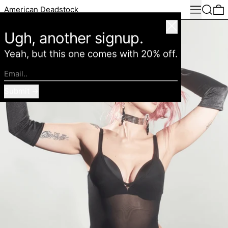
Menu
Search
0
American Deadstock
Close
Ugh, another signup.
Yeah, but this one comes with 20% off.
Email..
Submit