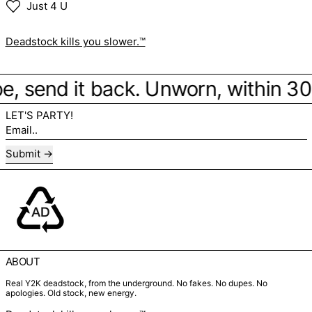
Just 4 U
Deadstock kills you slower.™
vibe, send it back. Unworn, within 3
LET'S PARTY!
Email..
Submit
ABOUT
Real Y2K deadstock, from the underground. No fakes. No dupes. No
apologies. Old stock, new energy.