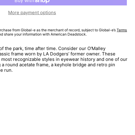
More payment options
rchase from Global-e as the merchant of record, subject to Global-e’s
Terms
and share your information with American Deadstock.
of the park, time after time. Consider our O'Malley
lassic frame worn by LA Dodgers’ former owner. These
 most recognizable styles in eyewear history and one of our
 a round acetate frame, a keyhole bridge and retro pin
me run.