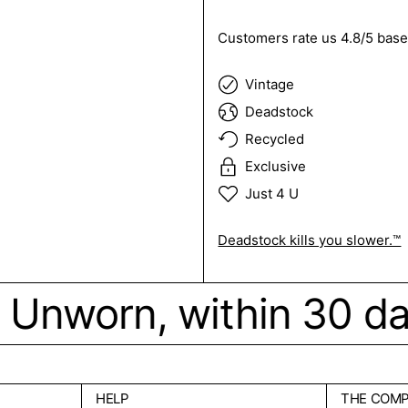
Customers rate us 4.8/5 base
Vintage
Deadstock
Recycled
Exclusive
Just 4 U
Deadstock kills you slower.™
ck. Unworn, within 30 d
HELP
THE COM