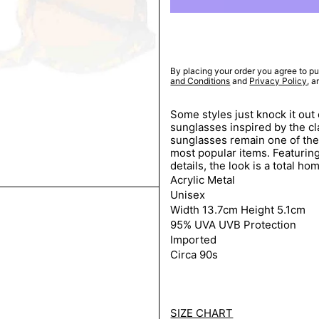
By placing your order you agree to pu
and Conditions
and
Privacy Policy
, 
Some styles just knock it out 
sunglasses inspired by the c
sunglasses remain one of the
most popular items. Featuring
details, the look is a total ho
Acrylic Metal
Unisex
Width 13.7cm Height 5.1cm
95% UVA UVB Protection
Imported
Circa 90s
SIZE CHART