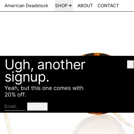
Ugh, another
American Deadstock
SHOP
ABOUT
CONTACT
Cl
signup.
Yeah, but this one comes with
20% off.
Submit
Email..