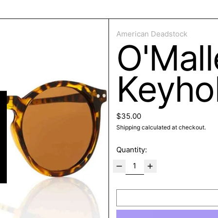
ose
American Deadstock
O'Mal
Keyho
Regular price
$35.00
Shipping
calculated at checkout.
Quantity: