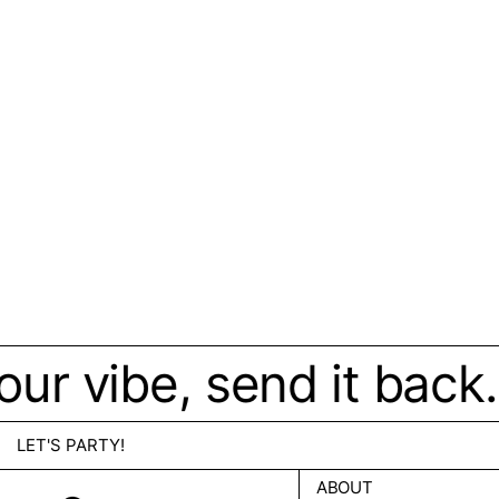
 your vibe, send it ba
LET'S PARTY!
ABOUT