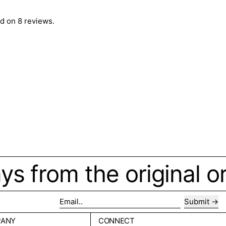
d on 8 reviews.
ays from the original o
Submit
Email..
PANY
CONNECT