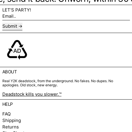
LET'S PARTY!
Email..
Submit
ABOUT
Real Y2K deadstock, from the underground. No fakes. No dupes. No
apologies. Old stock, new energy.
Deadstock kills you slower.™
HELP
FAQ
Shipping
Returns