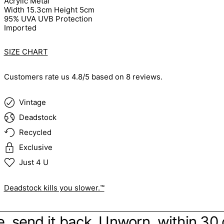
Acrylic Metal
Width 15.3cm Height 5cm
95% UVA UVB Protection
Imported
SIZE CHART
Customers rate us 4.8/5 based on 8 reviews.
Vintage
Deadstock
Recycled
Exclusive
Just 4 U
Deadstock kills you slower.™
ibe, send it back. Unworn, within 30