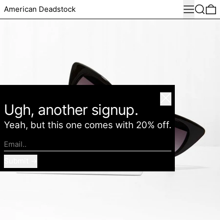
Menu
Search
0
American Deadstock
Close
Ugh, another signup.
Yeah, but this one comes with 20% off.
Email..
Submit