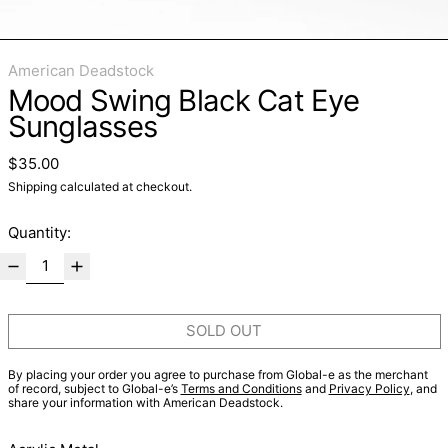
American Deadstock
Mood Swing Black Cat Eye
Sunglasses
Regular price
$35.00
Shipping
calculated at checkout.
Quantity:
SOLD OUT
By placing your order you agree to purchase from Global-e as the merchant
of record, subject to Global-e’s
Terms and Conditions
and
Privacy Policy
, and
share your information with American Deadstock.