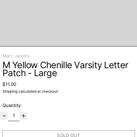
Marc Jacobs
M Yellow Chenille Varsity Letter
Patch - Large
Regular price
$11.00
Shipping
calculated at checkout.
Quantity:
SOLD OUT