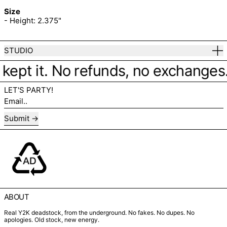
Size
- Height: 2.375"
STUDIO
kept it. No refunds, no exchanges. J
LET'S PARTY!
Email..
Submit
ABOUT
Real Y2K deadstock, from the underground. No fakes. No dupes. No
apologies. Old stock, new energy.