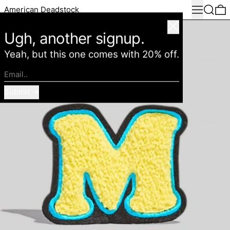
Menu
Search
0
American Deadstock
Close
Ugh, another signup.
Yeah, but this one comes with 20% off.
Email..
Submit