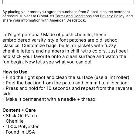
By placing your order you agree to purchase from Global-e as the merchant
of record, subject to Global-e’s
Terms and Conditions
and
Privacy Policy
, and
share your information with American Deadstock.
Let's get personal! Made of plush chenille, these
embroidered varsity-style font patches are old-school
classics. Customize bags, belts, or jackets with fuzzy
chenille letters and numbers in chill retro colors. Just peel
and stick your favorite onto a clean surface and watch the
fun begin. Now let's see what you can do!
How to Use
- Find the right spot and clean the surface (use a lint roller).
- Peel the backing from the patch and commit to a location.
- Press and hold for 10 seconds and repeat from the reverse
side.
- Make it permanent with a needle + thread.
Content + Care
- Stick On Patch
- Chenille
- 100% Polyester
- Found In USA