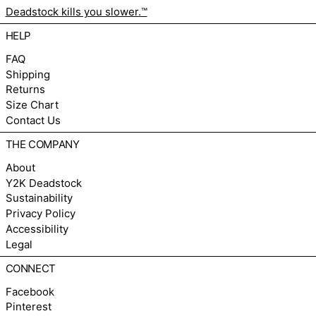
Deadstock kills you slower.™
HELP
FAQ
Shipping
Returns
Size Chart
Contact Us
THE COMPANY
About
Y2K Deadstock
Sustainability
Privacy Policy
Accessibility
Legal
CONNECT
Facebook
Pinterest