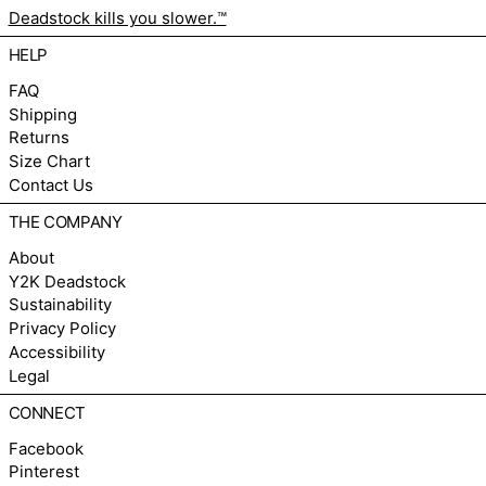
Deadstock kills you slower.™
HELP
FAQ
Shipping
Returns
Size Chart
Contact Us
THE COMPANY
About
Y2K Deadstock
Sustainability
Privacy Policy
Accessibility
Legal
CONNECT
Facebook
Pinterest