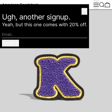
Menu
Search
0
American Deadstock
Close
Ugh, another signup.
Yeah, but this one comes with 20% off.
Email..
Submit