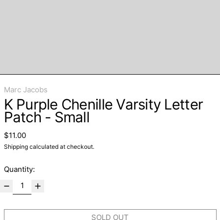
Marc Jacobs
K Purple Chenille Varsity Letter
Patch - Small
Regular price
$11.00
Shipping
calculated at checkout.
Quantity:
SOLD OUT