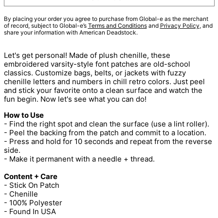
By placing your order you agree to purchase from Global-e as the merchant
of record, subject to Global-e’s
Terms and Conditions
and
Privacy Policy
, and
share your information with American Deadstock.
Let's get personal! Made of plush chenille, these
embroidered varsity-style font patches are old-school
classics. Customize bags, belts, or jackets with fuzzy
chenille letters and numbers in chill retro colors. Just peel
and stick your favorite onto a clean surface and watch the
fun begin. Now let's see what you can do!
How to Use
- Find the right spot and clean the surface (use a lint roller).
- Peel the backing from the patch and commit to a location.
- Press and hold for 10 seconds and repeat from the reverse
side.
- Make it permanent with a needle + thread.
Content + Care
- Stick On Patch
- Chenille
- 100% Polyester
- Found In USA