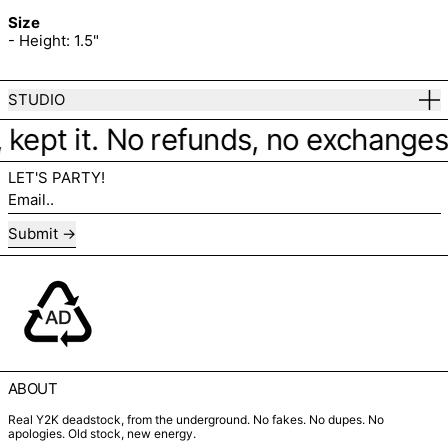
Size
- Height: 1.5"
STUDIO
 kept it. No refunds, no exchanges. 
LET'S PARTY!
Email..
Submit
ABOUT
Real Y2K deadstock, from the underground. No fakes. No dupes. No
apologies. Old stock, new energy.