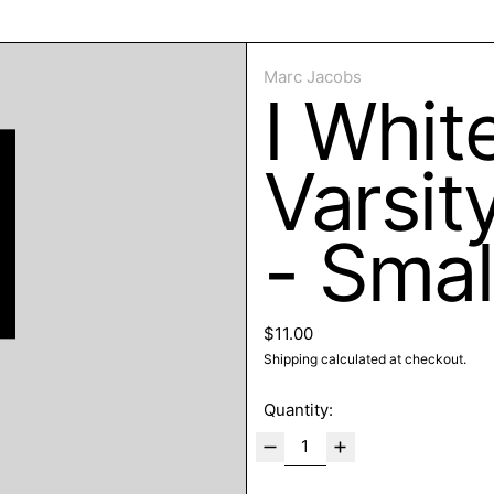
ose
Marc Jacobs
I Whit
Varsit
- Smal
Regular price
$11.00
Shipping
calculated at checkout.
Quantity: