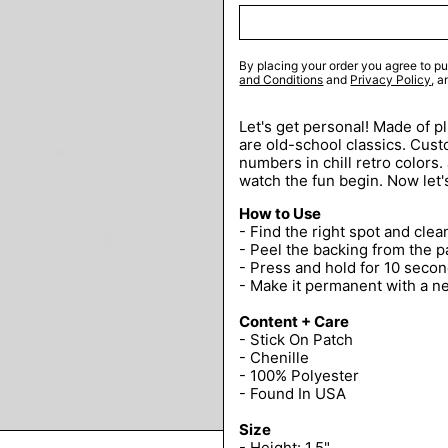
By placing your order you agree to pu
and Conditions
and
Privacy Policy
, 
Let's get personal! Made of p
are old-school classics. Custo
numbers in chill retro colors.
watch the fun begin. Now let'
How to Use
- Find the right spot and clean
- Peel the backing from the p
- Press and hold for 10 secon
- Make it permanent with a n
Content + Care
- Stick On Patch
- Chenille
- 100% Polyester
- Found In USA
Size
- Height: 1.5"