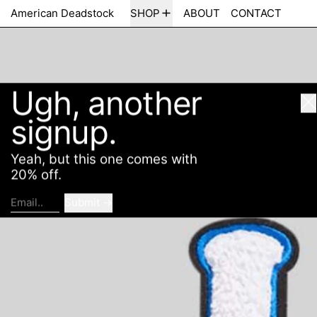
Ugh, another
American Deadstock
SHOP
ABOUT
CONTACT
Cl
signup.
Yeah, but this one comes with
20% off.
Submit
Email..