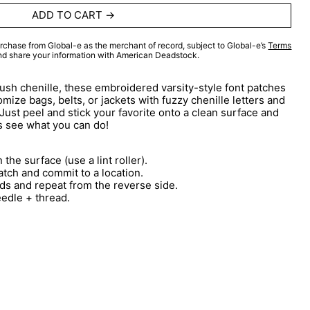
ADD TO CART
rchase from Global-e as the merchant of record, subject to Global-e’s
Terms
and share your information with American Deadstock.
lush chenille, these embroidered varsity-style font patches
mize bags, belts, or jackets with fuzzy chenille letters and
 Just peel and stick your favorite onto a clean surface and
s see what you can do!
 the surface (use a lint roller).
atch and commit to a location.
ds and repeat from the reverse side.
eedle + thread.