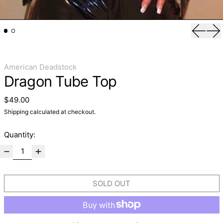
Previo
Ne
American Deadstock
Dragon Tube Top
Regular price
$49.00
Shipping
calculated at checkout.
Quantity:
SOLD OUT