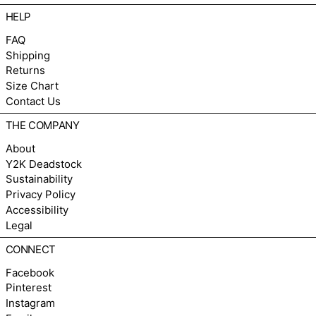
HELP
FAQ
Shipping
Returns
Size Chart
Contact Us
THE COMPANY
About
Y2K Deadstock
Sustainability
Privacy Policy
Accessibility
Legal
CONNECT
Facebook
Pinterest
Instagram