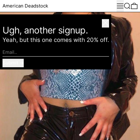
Menu
Search
0
American Deadstock
Close
Ugh, another signup.
Yeah, but this one comes with 20% off.
Email..
Submit