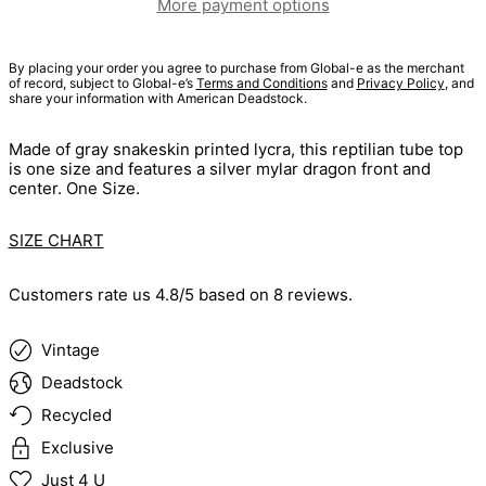
More payment options
By placing your order you agree to purchase from Global-e as the merchant
of record, subject to Global-e’s
Terms and Conditions
and
Privacy Policy
, and
share your information with American Deadstock.
Made of gray snakeskin printed lycra, this reptilian tube top
is one size and features a silver mylar dragon front and
center. One Size.
SIZE CHART
Customers rate us 4.8/5 based on 8 reviews.
Vintage
Deadstock
Recycled
Exclusive
Just 4 U