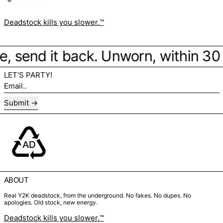
Deadstock kills you slower.™
ibe, send it back. Unworn, within 30
LET'S PARTY!
Email..
Submit
ABOUT
Real Y2K deadstock, from the underground. No fakes. No dupes. No
apologies. Old stock, new energy.
Deadstock kills you slower.™