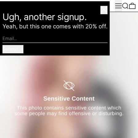
Menu
Search
0
American Deadstock
Close
Ugh, another signup.
Yeah, but this one comes with 20% off.
Email..
Submit