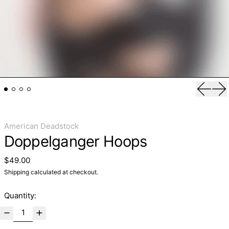
Previo
Ne
American Deadstock
Doppelganger Hoops
Regular price
$49.00
Shipping
calculated at checkout.
Quantity: