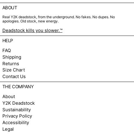
ABOUT
Real Y2K deadstock, from the underground. No fakes. No dupes. No
apologies. Old stock, new energy.
Deadstock kills you slower.™
HELP
FAQ
Shipping
Returns
Size Chart
Contact Us
THE COMPANY
About
Y2K Deadstock
Sustainability
Privacy Policy
Accessibility
Legal