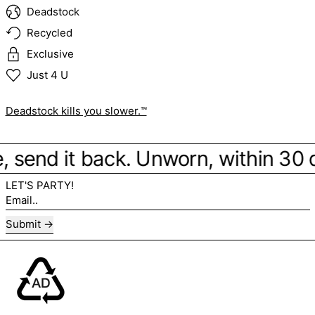
Deadstock
Recycled
Exclusive
Just 4 U
Deadstock kills you slower.™
be, send it back. Unworn, within 30
LET'S PARTY!
Email..
Submit