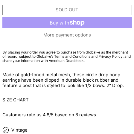
SOLD OUT
More payment options
By placing your order you agree to purchase from Global-e as the merchant
of record, subject to Global-e’s
Terms and Conditions
and
Privacy Policy
, and
share your information with American Deadstock.
Made of gold-toned metal mesh, these circle drop hoop
earrings have been dipped in durable black rubber and
feature a post that is styled to look like 1/2 bows. 2" Drop.
SIZE CHART
Customers rate us 4.8/5 based on 8 reviews.
Vintage