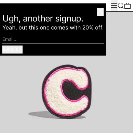
Menu
Search
0
American Deadstock
Close
Ugh, another signup.
Yeah, but this one comes with 20% off.
Email..
Submit