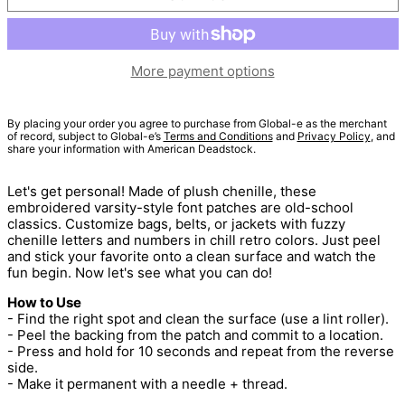
More payment options
By placing your order you agree to purchase from Global-e as the merchant
of record, subject to Global-e’s
Terms and Conditions
and
Privacy Policy
, and
share your information with American Deadstock.
Let's get personal! Made of plush chenille, these
embroidered varsity-style font patches are old-school
classics. Customize bags, belts, or jackets with fuzzy
chenille letters and numbers in chill retro colors. Just peel
and stick your favorite onto a clean surface and watch the
fun begin. Now let's see what you can do!
How to Use
- Find the right spot and clean the surface (use a lint roller).
- Peel the backing from the patch and commit to a location.
- Press and hold for 10 seconds and repeat from the reverse
side.
- Make it permanent with a needle + thread.