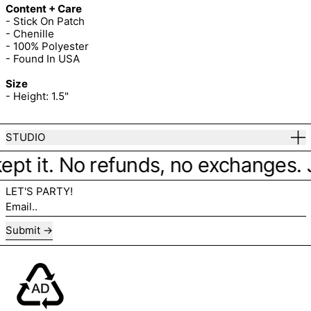
Content + Care
- Stick On Patch
- Chenille
- 100% Polyester
- Found In USA
Size
- Height: 1.5"
STUDIO
ept it. No refunds, no exchanges. Ju
LET'S PARTY!
Email..
Submit