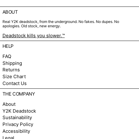
ABOUT
Real Y2K deadstock, from the underground. No fakes. No dupes. No
apologies. Old stock, new energy.
Deadstock kills you slower.™
HELP
FAQ
Shipping
Returns
Size Chart
Contact Us
THE COMPANY
About
Y2K Deadstock
Sustainability
Privacy Policy
Accessibility
Legal