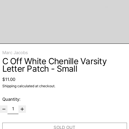
Marc Jacobs
C Off White Chenille Varsity
Letter Patch - Small
Regular price
$11.00
Shipping
calculated at checkout.
Quantity:
SOLD OUT