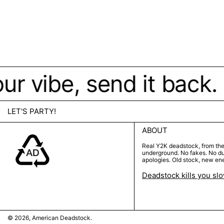
 your vibe, send it bac
LET'S PARTY!
ABOUT
Real Y2K deadstock, from th
underground. No fakes. No d
apologies. Old stock, new en
Deadstock kills you sl
© 2026,
American Deadstock
.