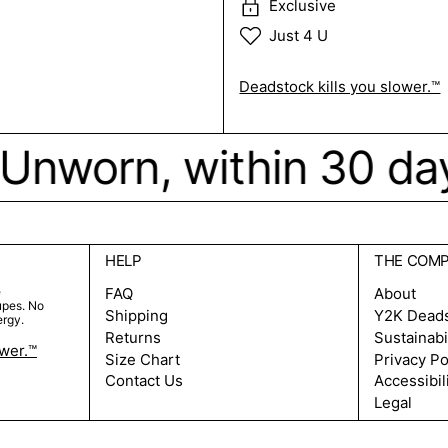
Exclusive
Just 4 U
Deadstock kills you slower.™
k. Unworn, within 30 da
HELP
THE COM
e
FAQ
About
upes. No
Shipping
Y2K Dead
ergy.
Returns
Sustainabi
ower.™
Size Chart
Privacy Po
Contact Us
Accessibil
Legal