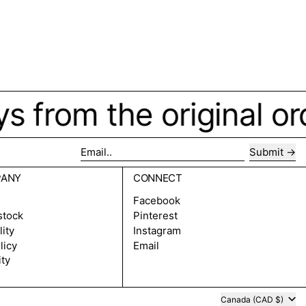
ys from the original o
Submit
Email..
PANY
CONNECT
Facebook
stock
Pinterest
lity
Instagram
licy
Email
ity
Country/region
Canada (CAD $)