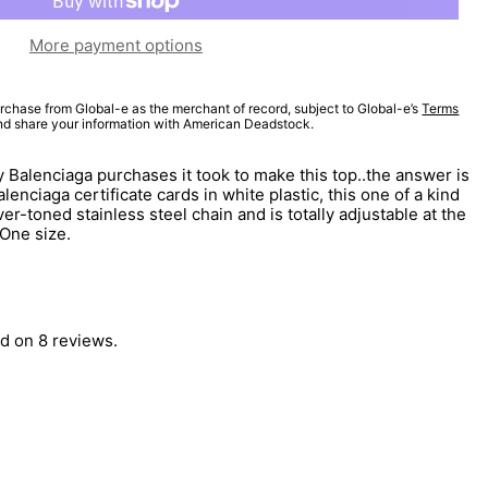
More payment options
rchase from Global-e as the merchant of record, subject to Global-e’s
Terms
and share your information with American Deadstock.
 Balenciaga purchases it took to make this top..the answer is
enciaga certificate cards in white plastic, this one of a kind
ver-toned stainless steel chain and is totally adjustable at the
 One size.
d on 8 reviews.