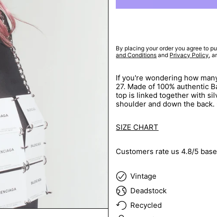
By placing your order you agree to pu
and Conditions
and
Privacy Policy
, 
If you're wondering how many
27. Made of 100% authentic Bal
top is linked together with sil
shoulder and down the back.
SIZE CHART
Customers rate us 4.8/5 base
Vintage
Deadstock
Recycled