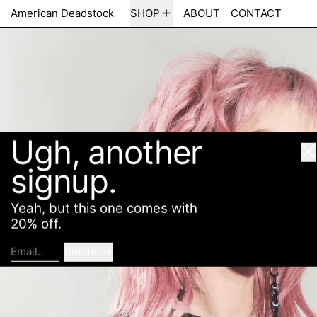
Ugh, another
American Deadstock
SHOP
ABOUT
CONTACT
Cl
signup.
Yeah, but this one comes with
20% off.
Submit
Email..