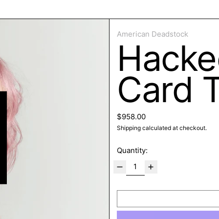
ose
American Deadstock
Hacke
Card 
Regular price
$958.00
Shipping
calculated at checkout.
Quantity: