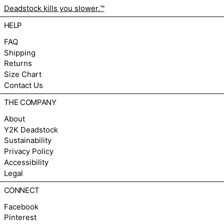
Deadstock kills you slower.™
HELP
FAQ
Shipping
Returns
Size Chart
Contact Us
THE COMPANY
About
Y2K Deadstock
Sustainability
Privacy Policy
Accessibility
Legal
CONNECT
Facebook
Pinterest