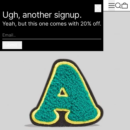
Menu
Search
0
American Deadstock
Close
Ugh, another signup.
Yeah, but this one comes with 20% off.
Email..
Submit