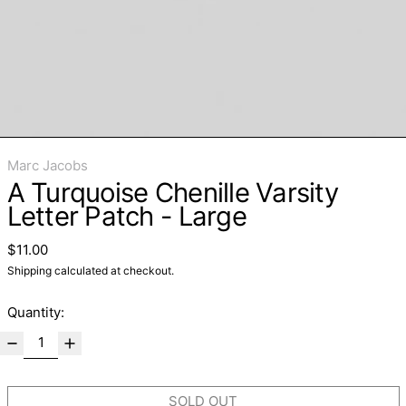
Marc Jacobs
A Turquoise Chenille Varsity
Letter Patch - Large
Regular price
$11.00
Shipping
calculated at checkout.
Quantity:
SOLD OUT