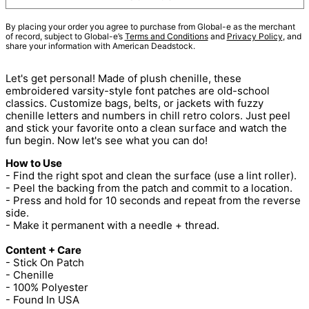
By placing your order you agree to purchase from Global-e as the merchant
of record, subject to Global-e’s
Terms and Conditions
and
Privacy Policy
, and
share your information with American Deadstock.
Let's get personal! Made of plush chenille, these
embroidered varsity-style font patches are old-school
classics. Customize bags, belts, or jackets with fuzzy
chenille letters and numbers in chill retro colors. Just peel
and stick your favorite onto a clean surface and watch the
fun begin. Now let's see what you can do!
How to Use
- Find the right spot and clean the surface (use a lint roller).
- Peel the backing from the patch and commit to a location.
- Press and hold for 10 seconds and repeat from the reverse
side.
- Make it permanent with a needle + thread.
Content + Care
- Stick On Patch
- Chenille
- 100% Polyester
- Found In USA