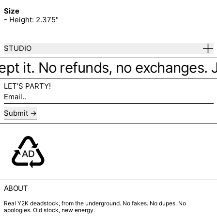
Size
- Height: 2.375"
STUDIO
ept it. No refunds, no exchanges. Jus
LET'S PARTY!
Email..
Submit
ABOUT
Real Y2K deadstock, from the underground. No fakes. No dupes. No
apologies. Old stock, new energy.