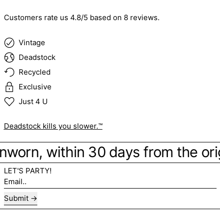
Customers rate us 4.8/5 based on 8 reviews.
Vintage
Deadstock
Recycled
Exclusive
Just 4 U
Deadstock kills you slower.™
 Unworn, within 30 days from the ori
LET'S PARTY!
Email..
Submit