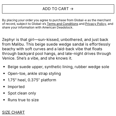
ADD TO CART
By placing your order you agree to purchase from Global-e as the merchant
of record, subject to Global-e’s
Terms and Conditions
and
Privacy Policy
, and
share your information with American Deadstock.
Zephyr is that girl—sun-kissed, unbothered, and just back
from Malibu. This beige suede wedge sandal is effortlessly
beachy with soft curves and a laid-back vibe that floats
through backyard pool hangs, and late-night drives through
Venice. She’s a vibe, and she knows it.
Beige suede upper, synthetic lining, rubber wedge sole
Open-toe, ankle strap styling
1.75" heel, 0.375” platform
Imported
Spot clean only
Runs true to size
SIZE CHART