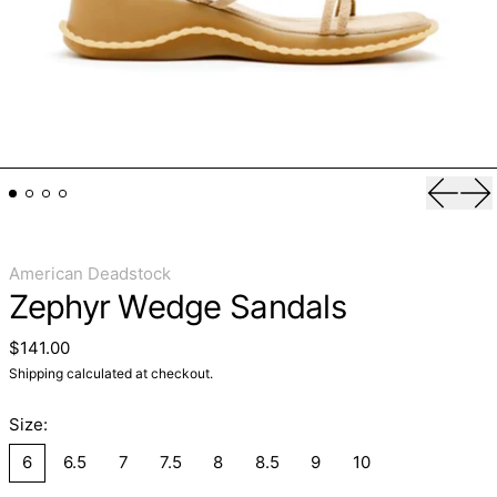
Previo
Ne
American Deadstock
Zephyr Wedge Sandals
Regular price
$141.00
Shipping
calculated at checkout.
Size:
6
6.5
7
7.5
8
8.5
9
10