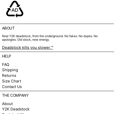
ABOUT
Real Y2K deadstock, from the underground. No fakes. No dupes. No
apologies. Old stock, new energy.
Deadstock kills you slower.™
HELP
FAQ
Shipping
Returns
Size Chart
Contact Us
THE COMPANY
About
Y2K Deadstock