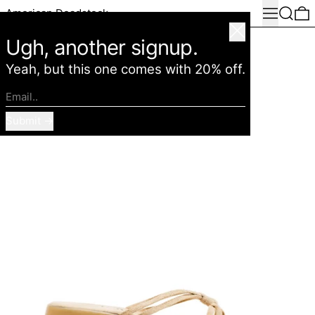
Menu
Search
0
American Deadstock
Close
Ugh, another signup.
Yeah, but this one comes with 20% off.
Email..
Submit