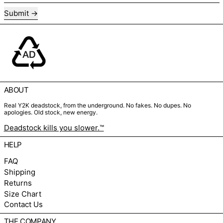
Submit
ABOUT
Real Y2K deadstock, from the underground. No fakes. No dupes. No
apologies. Old stock, new energy.
Deadstock kills you slower.™
HELP
FAQ
Shipping
Returns
Size Chart
Contact Us
THE COMPANY