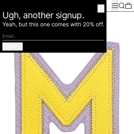
Menu
Search
0
American Deadstock
Close
Ugh, another signup.
Yeah, but this one comes with 20% off.
Email..
Submit