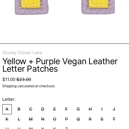
Stoney Clover Lane
Yellow + Purple Vegan Leather
Letter Patches
Regular price
Sale price
$11.00
$23.00
Shipping
calculated at checkout.
Letter:
A
B
C
D
E
F
G
H
I
J
K
L
M
N
O
P
Q
R
S
T