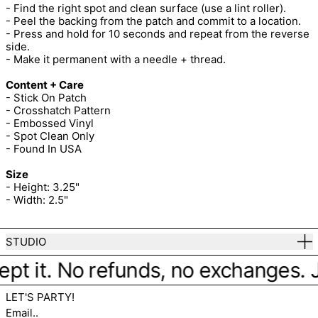
- Find the right spot and clean surface (use a lint roller).
- Peel the backing from the patch and commit to a location.
- Press and hold for 10 seconds and repeat from the reverse
side.
- Make it permanent with a needle + thread.
Content + Care
- Stick On Patch
- Crosshatch Pattern
- Embossed Vinyl
- Spot Clean Only
- Found In USA
Size
- Height: 3.25"
- Width: 2.5"
STUDIO
pt it. No refunds, no exchanges. Jus
LET'S PARTY!
Email..