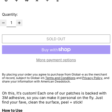
U
V
W
X
Y
Z
Quantity:
SOLD OUT
More payment options
By placing your order you agree to purchase from Global-e as the merchant
of record, subject to Global-e’s
Terms and Conditions
and
Privacy Policy
, and
share your information with American Deadstock.
Oh this, It's custom! Each one of our patches is backed with
3M adhesive, so you can make it personal on the fly. Just
find your fave, clean the surface, peel + stick!
How to Use