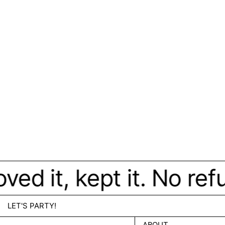
d it, kept it. No refun
LET'S PARTY!
ABOUT