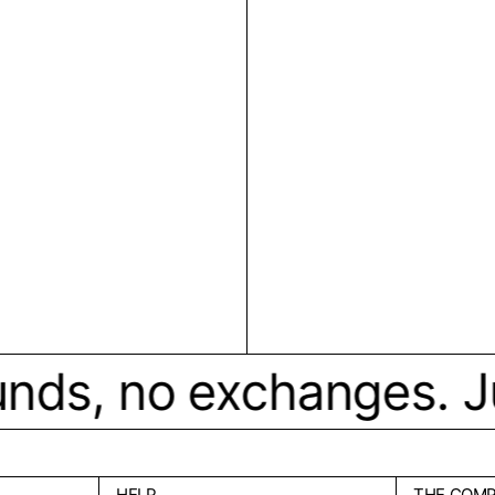
ds, no exchanges. Just 
HELP
THE COM