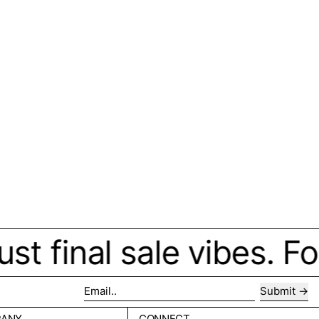
final sale vibes. Forev
Submit
Email..
PANY
CONNECT