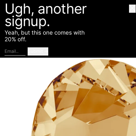
Ugh, another
American Deadstock
SHOP
ABOUT
CONTACT
Cl
signup.
Yeah, but this one comes with
20% off.
Submit
Email..