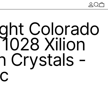
Log in
Search
0 
ght Colorado
1028 Xilion
 Crystals -
c