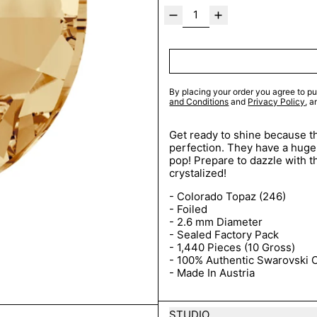
By placing your order you agree to pu
and Conditions
and
Privacy Policy
, 
Get ready to shine because th
perfection. They have a huge 
pop! Prepare to dazzle with t
crystalized!
- Colorado Topaz
(246)
- Foiled
- 2.6 mm Diameter
- Sealed Factory Pack
- 1,440 Pieces (10 Gross)
- 100% Authentic Swarovski C
- Made In Austria
STUDIO