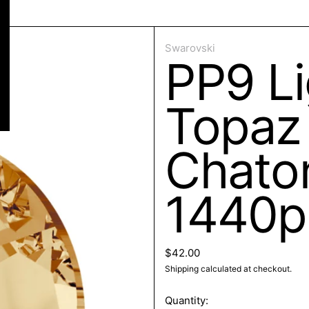
ose
Swarovski
PP9 Li
Topaz 
Chaton
1440p
Regular price
$42.00
Shipping
calculated at checkout.
Quantity: