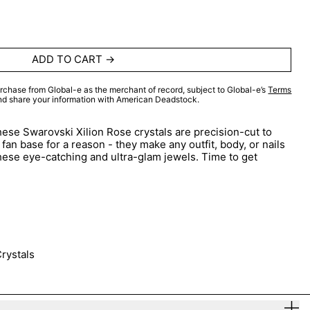
ADD TO CART
rchase from Global-e as the merchant of record, subject to Global-e’s
Terms
and share your information with American Deadstock.
ese Swarovski Xilion Rose crystals are precision-cut to
fan base for a reason - they make any outfit, body, or nails
hese eye-catching and ultra-glam jewels. Time to get
rystals