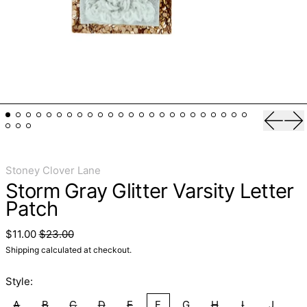
Previo
Ne
Stoney Clover Lane
Storm Gray Glitter Varsity Letter
Patch
Regular price
Sale price
$11.00
$23.00
Shipping
calculated at checkout.
Style:
A
B
C
D
E
F
G
H
I
J