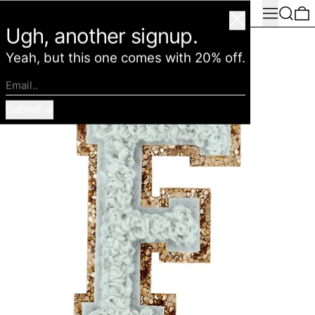
Menu
Search
0
American Deadstock
Close
Ugh, another signup.
Yeah, but this one comes with 20% off.
Email..
Submit