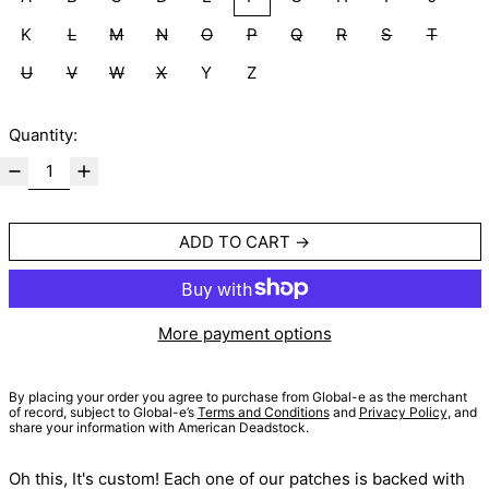
K
L
M
N
O
P
Q
R
S
T
U
V
W
X
Y
Z
Quantity:
ADD TO CART
More payment options
By placing your order you agree to purchase from Global-e as the merchant
of record, subject to Global-e’s
Terms and Conditions
and
Privacy Policy
, and
share your information with American Deadstock.
Oh this, It's custom! Each one of our patches is backed with