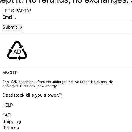
LET'S PARTY!
Email..
Submit
ABOUT
Real Y2K deadstock, from the underground. No fakes. No dupes. No
apologies. Old stock, new energy.
Deadstock kills you slower.™
HELP
FAQ
Shipping
Returns