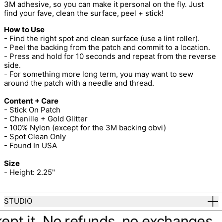
3M adhesive, so you can make it personal on the fly. Just
find your fave, clean the surface, peel + stick!
How to Use
- Find the right spot and clean surface (use a lint roller).
- Peel the backing from the patch and commit to a location.
- Press and hold for 10 seconds and repeat from the reverse
side.
- For something more long term, you may want to sew
around the patch with a needle and thread.
Content + Care
- Stick On Patch
- Chenille + Gold Glitter
- 100% Nylon (except for the 3M backing obvi)
- Spot Clean Only
- Found In USA
Size
- Height: 2.25"
STUDIO
ept it. No refunds, no exchanges. Ju