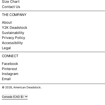
Size Chart
Contact Us
THE COMPANY
About
Y2K Deadstock
Sustainability
Privacy Policy
Accessibility
Legal
CONNECT
Facebook
Pinterest
Instagram
Email
© 2026,
American Deadstock
.
Country/region
Canada (CAD $)