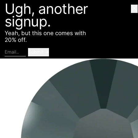
Ugh, another
American Deadstock
SHOP
ABOUT
CONTACT
Cl
signup.
Yeah, but this one comes with
20% off.
Submit
Email..