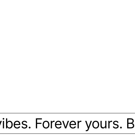
bes. Forever yours. Bou