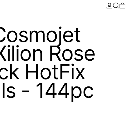
Log in
Search
0 
Cosmojet
ilion Rose
ck HotFix
ls - 144pc