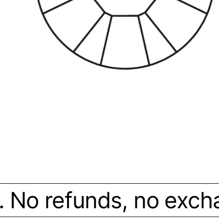
. No refunds, no exchan