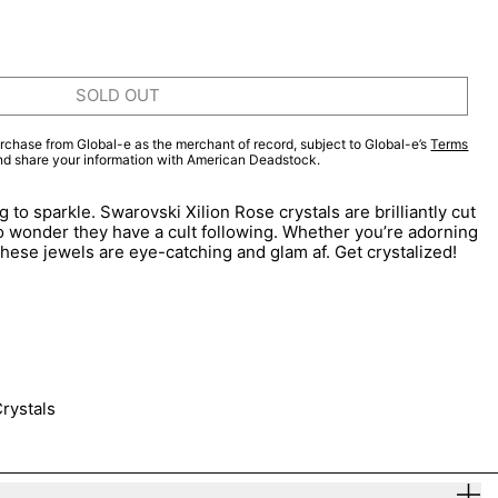
SOLD OUT
rchase from Global-e as the merchant of record, subject to Global-e’s
Terms
and share your information with American Deadstock.
 to sparkle. Swarovski Xilion Rose crystals are brilliantly cut
 no wonder they have a cult following. Whether you’re adorning
, these jewels are eye-catching and glam af. Get crystalized!
rystals