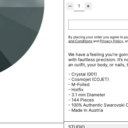
By placing your order you agree to pu
and Conditions
and
Privacy Policy
, 
We have a feeling you're going
with faultless precision. It’s
an outfit, your body, or nails
- Crystal (001)
- Cosmojet (COJET)
- M-Foiled
- Hotfix
- 3.1 mm Diameter
- 144 Pieces
- 100% Authentic Swarovski C
- Made In Austria
STUDIO