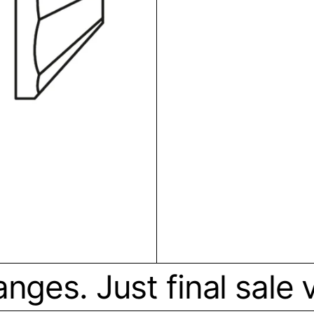
ges. Just final sale vi