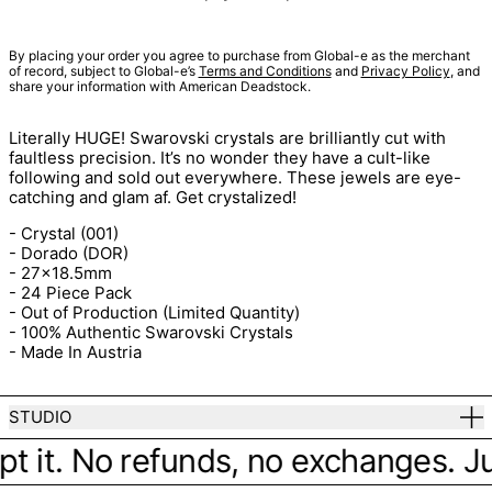
By placing your order you agree to purchase from Global-e as the merchant
of record, subject to Global-e’s
Terms and Conditions
and
Privacy Policy
, and
share your information with American Deadstock.
Literally HUGE! Swarovski crystals are brilliantly cut with
faultless precision. It’s no wonder they have a cult-like
following and sold out everywhere. These jewels are eye-
catching and glam af. Get crystalized!
- Crystal (001)
- Dorado (DOR)
- 27x18.5mm
- 24 Piece Pack
- Out of Production (Limited Quantity)
- 100% Authentic Swarovski Crystals
- Made In Austria
STUDIO
pt it. No refunds, no exchanges. Jus