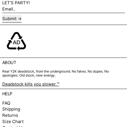
LET'S PARTY!
Email..
Submit
ABOUT
Real Y2K deadstock, from the underground. No fakes. No dupes. No
apologies. Old stock, new energy.
Deadstock kills you slower.™
HELP
FAQ
Shipping
Returns
Size Chart