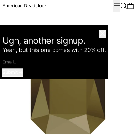
Menu
Search
0
American Deadstock
Close
Ugh, another signup.
Yeah, but this one comes with 20% off.
Email..
Submit