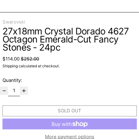
Swarovski
27x18mm Crystal Dorado 4627
Octagon Emerald-Cut Fancy
Stones - 24pc
Regular price
Sale price
$114.00
$252.00
Shipping
calculated at checkout.
Quantity:
SOLD OUT
More payment options