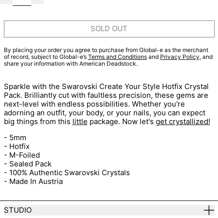
SOLD OUT
By placing your order you agree to purchase from Global-e as the merchant
of record, subject to Global-e’s
Terms and Conditions
and
Privacy Policy
, and
share your information with American Deadstock.
Sparkle with the Swarovski Create Your Style Hotfix Crystal
Pack. Brilliantly cut with faultless precision, these gems are
next-level with endless possibilities. Whether you're
adorning an outfit, your body, or your nails, you can expect
big things from this
little
package. Now let's
get crystallized!
- 5mm
- Hotfix
- M-Foiled
- Sealed Pack
- 100% Authentic Swarovski Crystals
- Made In Austria
STUDIO