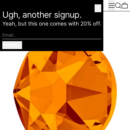
Menu
Search
0
American Deadstock
Close
Ugh, another signup.
Yeah, but this one comes with 20% off.
Email..
Submit