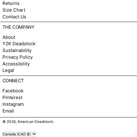
Returns
Size Chart
Contact Us
THE COMPANY
About
Y2K Deadstock
Sustainability
Privacy Policy
Accessibility
Legal
CONNECT
Facebook
Pinterest
Instagram
Email
© 2026,
American Deadstock
.
Country/region
Canada (CAD $)