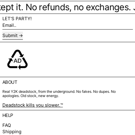
ept it. No refunds, no exchanges. Ju
LET'S PARTY!
Email..
Submit
ABOUT
Real Y2K deadstock, from the underground. No fakes. No dupes. No
apologies. Old stock, new energy.
Deadstock kills you slower.™
HELP
FAQ
Shipping