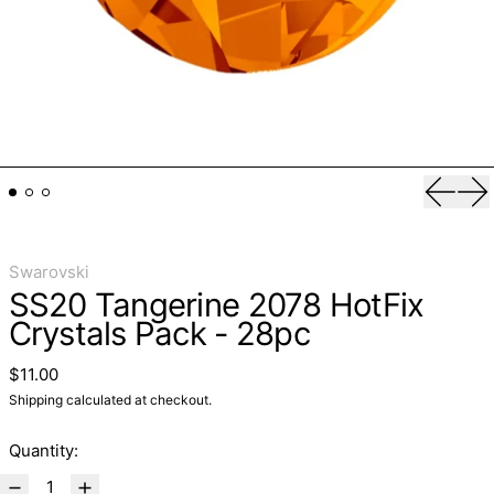
Previo
Ne
Swarovski
SS20 Tangerine 2078 HotFix
Crystals Pack - 28pc
Regular price
$11.00
Shipping
calculated at checkout.
Quantity: