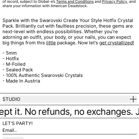
of record, subject to Global-e’s
Terms and Conditions
and
Privacy Policy
, and
share your information with American Deadstock.
Sparkle with the Swarovski Create Your Style Hotfix Crystal
Pack. Brilliantly cut with faultless precision, these gems are
next-level with endless possibilities. Whether you're
adorning an outfit, your body, or your nails, you can expect
big things from this
little
package. Now let's
get crystallized!
- 5mm
- Hotfix
- M-Foiled
- Sealed Pack
- 100% Authentic Swarovski Crystals
- Made In Austria
STUDIO
ept it. No refunds, no exchanges. Ju
LET'S PARTY!
Email..