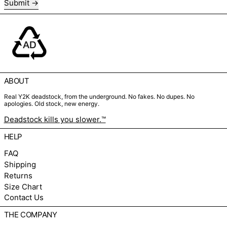
Submit
ABOUT
Real Y2K deadstock, from the underground. No fakes. No dupes. No
apologies. Old stock, new energy.
Deadstock kills you slower.™
HELP
FAQ
Shipping
Returns
Size Chart
Contact Us
THE COMPANY