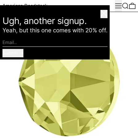
Menu
Search
0
American Deadstock
Close
Ugh, another signup.
Yeah, but this one comes with 20% off.
Email..
Submit