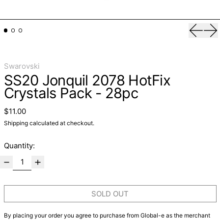
Previo
Ne
Swarovski
SS20 Jonquil 2078 HotFix
Crystals Pack - 28pc
Regular price
$11.00
Shipping
calculated at checkout.
Quantity:
SOLD OUT
By placing your order you agree to purchase from Global-e as the merchant