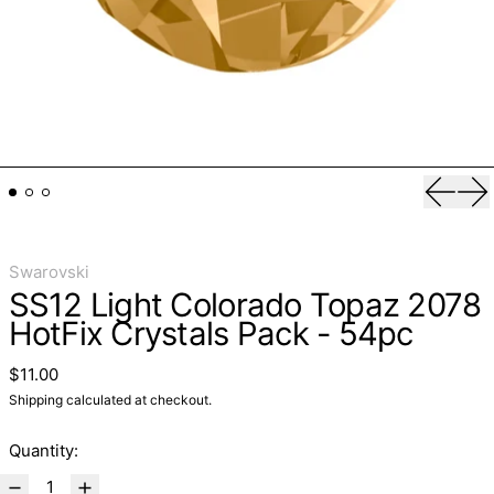
Previo
Ne
Swarovski
SS12 Light Colorado Topaz 2078
HotFix Crystals Pack - 54pc
Regular price
$11.00
Shipping
calculated at checkout.
Quantity: