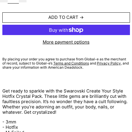
ADD TO CART
More payment options
By placing your order you agree to purchase from Global-e as the merchant
of record, subject to Global-e’s
Terms and Conditions
and
Privacy Policy
, and
share your information with American Deadstock.
Get ready to sparkle with the
Swarovski Create Your Style
Hotfix Crystal Pack. These little gems are brilliantly cut with
faultless precision. It’s no wonder they have a cult following.
Whether you’re adorning an outfit, your body, nails, or
whatever. Get crystalized!
- 3mm
- Hotfix