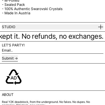
- M-Foiled
- Sealed Pack
- 100% Authentic Swarovski Crystals
- Made In Austria
STUDIO
kept it. No refunds, no exchanges. Ju
LET'S PARTY!
Email..
Submit
ABOUT
Real Y2K deadstock, from the underground. No fakes. No dupes. No