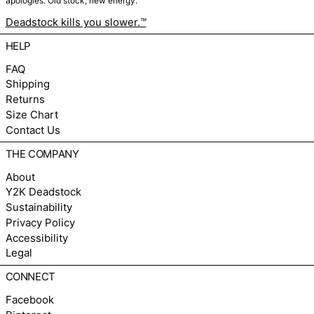
apologies. Old stock, new energy.
Deadstock kills you slower.™
HELP
FAQ
Shipping
Returns
Size Chart
Contact Us
THE COMPANY
About
Y2K Deadstock
Sustainability
Privacy Policy
Accessibility
Legal
CONNECT
Facebook