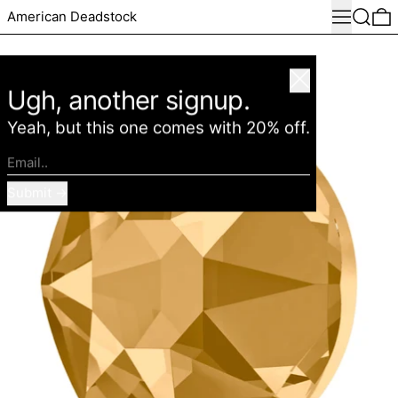
Menu
Search
0
American Deadstock
Close
Ugh, another signup.
Yeah, but this one comes with 20% off.
Email..
Submit